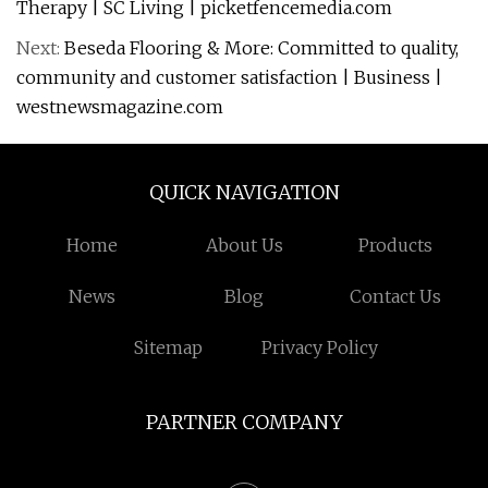
Therapy | SC Living | picketfencemedia.com
Next:
Beseda Flooring & More: Committed to quality,
community and customer satisfaction | Business |
westnewsmagazine.com
QUICK NAVIGATION
Home
About Us
Products
News
Blog
Contact Us
Sitemap
Privacy Policy
PARTNER COMPANY