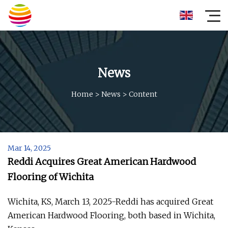
News
Home
>
News
>
Content
Mar 14, 2025
Reddi Acquires Great American Hardwood
Flooring of Wichita
Wichita, KS, March 13, 2025-Reddi has acquired Great
American Hardwood Flooring, both based in Wichita,