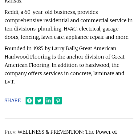
Kansas.
Reddi, a 60-year-old business, provides
comprehensive residential and commercial service in
ten divisions: plumbing, HVAC, electrical, garage
doors, fencing, lawn care, appliance repair and more.
Founded in 1985 by Larry Bally, Great American
Hardwood Flooring is the anchor division of Great
American Flooring. In addition to hardwood, the
company offers services in concrete, laminate and
LVT.
SHARE
Prev:
WELLNESS & PREVENTION: The Power of