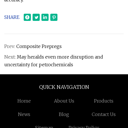
SHARE
Prev:
Composite Prepregs
Next:
May heralds even more disruption and
uncertainty for petrochemicals
QUICK NAVIGATION
Home
About Us
Products
News
Blog
Contact Us
Sitemap
Privacy Policy