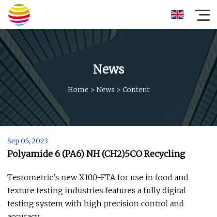
News
Home
>
News
>
Content
Sep 05, 2023
Polyamide 6 (PA6) NH (CH2)5CO Recycling
Testometric's new X100-FTA for use in food and
texture testing industries features a fully digital
testing system with high precision control and
accuracy.