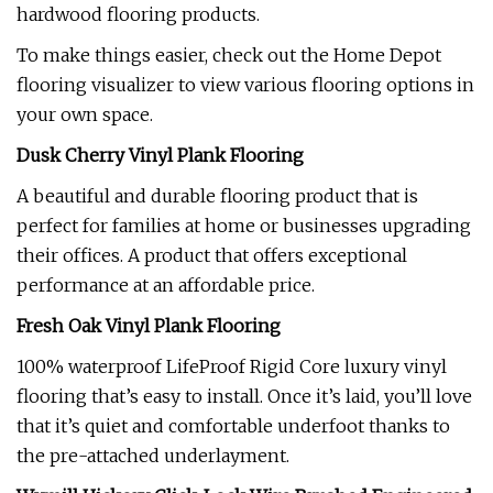
hardwood flooring products.
To make things easier, check out the Home Depot
flooring visualizer to view various flooring options in
your own space.
Dusk Cherry Vinyl Plank Flooring
A beautiful and durable flooring product that is
perfect for families at home or businesses upgrading
their offices. A product that offers exceptional
performance at an affordable price.
Fresh Oak Vinyl Plank Flooring
100% waterproof LifeProof Rigid Core luxury vinyl
flooring that’s easy to install. Once it’s laid, you’ll love
that it’s quiet and comfortable underfoot thanks to
the pre-attached underlayment.