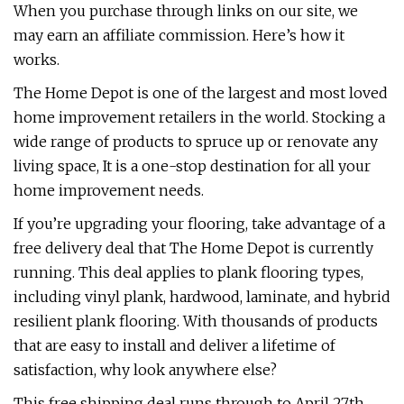
When you purchase through links on our site, we
may earn an affiliate commission. Here’s how it
works.
The Home Depot is one of the largest and most loved
home improvement retailers in the world. Stocking a
wide range of products to spruce up or renovate any
living space, It is a one-stop destination for all your
home improvement needs.
If you’re upgrading your flooring, take advantage of a
free delivery deal that The Home Depot is currently
running. This deal applies to plank flooring types,
including vinyl plank, hardwood, laminate, and hybrid
resilient plank flooring. With thousands of products
that are easy to install and deliver a lifetime of
satisfaction, why look anywhere else?
This free shipping deal runs through to April 27th,