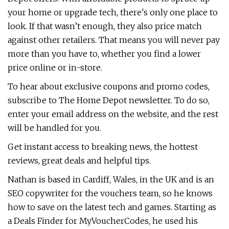
your home or upgrade tech, there's only one place to
look. If that wasn’t enough, they also price match
against other retailers. That means you will never pay
more than you have to, whether you find a lower
price online or in-store.
To hear about exclusive coupons and promo codes,
subscribe to The Home Depot newsletter. To do so,
enter your email address on the website, and the rest
will be handled for you.
Get instant access to breaking news, the hottest
reviews, great deals and helpful tips.
Nathan is based in Cardiff, Wales, in the UK and is an
SEO copywriter for the vouchers team, so he knows
how to save on the latest tech and games. Starting as
a Deals Finder for MyVoucherCodes, he used his