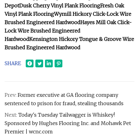
Depot
Dusk Cherry Vinyl Plank Flooring
Fresh Oak
Vinyl Plank Flooring
Wymill Hickory Click-Lock Wire
Brushed Engineered Hardwood
Hayes Mill Oak Click-
Lock Wire Brushed Engineered
Hardwood
Kensington Hickory Tongue & Groove Wire
Brushed Engineered Hardwood
SHARE
Prev:
Former executive at GA flooring company
sentenced to prison for fraud, stealing thousands
Next:
Today's Tuesday Tailwagger is Whiskey!
Sponsored by Hughes Flooring Inc. and Mohawk Pet
Premier | wcnc.com