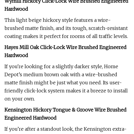
Wymill Hickory Click-Lock Wire Brushed Engineered
Hardwood
This light beige hickory style features a wire-
brushed matte finish, and its tough, scratch-resistant
coating makes it perfect for rooms of all traffic levels.
Hayes Mill Oak Click-Lock Wire Brushed Engineered
Hardwood
If you're looking for a slightly darker style, Home
Depot’s medium brown oak with a wire-brushed
matte finish might be just what you need. Its user-
friendly click-lock system makes it a breeze to install
on your own.
Kensington Hickory Tongue & Groove Wire Brushed
Engineered Hardwood
If you’re after a standout look, the Kensington extra-