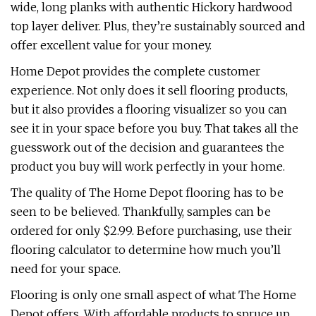
wide, long planks with authentic Hickory hardwood
top layer deliver. Plus, they’re sustainably sourced and
offer excellent value for your money.
Home Depot provides the complete customer
experience. Not only does it sell flooring products,
but it also provides a flooring visualizer so you can
see it in your space before you buy. That takes all the
guesswork out of the decision and guarantees the
product you buy will work perfectly in your home.
The quality of The Home Depot flooring has to be
seen to be believed. Thankfully, samples can be
ordered for only $2.99. Before purchasing, use their
flooring calculator to determine how much you’ll
need for your space.
Flooring is only one small aspect of what The Home
Depot offers. With affordable products to spruce up