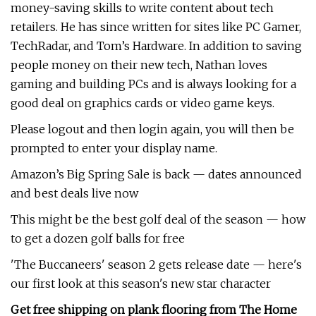
money-saving skills to write content about tech
retailers. He has since written for sites like PC Gamer,
TechRadar, and Tom’s Hardware. In addition to saving
people money on their new tech, Nathan loves
gaming and building PCs and is always looking for a
good deal on graphics cards or video game keys.
Please logout and then login again, you will then be
prompted to enter your display name.
Amazon’s Big Spring Sale is back — dates announced
and best deals live now
This might be the best golf deal of the season — how
to get a dozen golf balls for free
'The Buccaneers' season 2 gets release date — here's
our first look at this season's new star character
Get free shipping on plank flooring from The Home