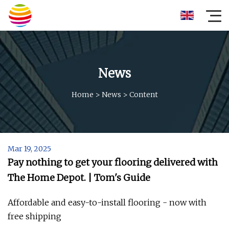
News
Home
>
News
>
Content
Mar 19, 2025
Pay nothing to get your flooring delivered with
The Home Depot. | Tom's Guide
Affordable and easy-to-install flooring - now with
free shipping