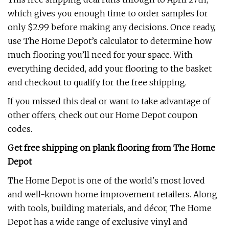
which gives you enough time to order samples for
only $2.99 before making any decisions. Once ready,
use The Home Depot’s calculator to determine how
much flooring you’ll need for your space. With
everything decided, add your flooring to the basket
and checkout to qualify for the free shipping.
If you missed this deal or want to take advantage of
other offers, check out our Home Depot coupon
codes.
Get free shipping on plank flooring from The Home
Depot
The Home Depot is one of the world's most loved
and well-known home improvement retailers. Along
with tools, building materials, and décor, The Home
Depot has a wide range of exclusive vinyl and