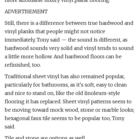
more affordable luxury vinyl plank flooring.
ADVERTISEMENT
Still, there is a difference between true hardwood and
vinyl planks that people might not notice
immediately, Tony said — the sound is different, as
hardwood sounds very solid and vinyl tends to sound
a little more hollow. And hardwood floors can be
refinished, too.
Traditional sheet vinyl has also remained popular,
particularly for bathrooms, as it's soft, easy to clean
and nice to stand on, like the old linoleum-style
flooring it has replaced. Sheet vinyl patterns seem to
be moving toward mock wood, stone or marble looks;
hexagonal faux tile seems to be popular too, Tony
said.
Tile and stone are options as well.