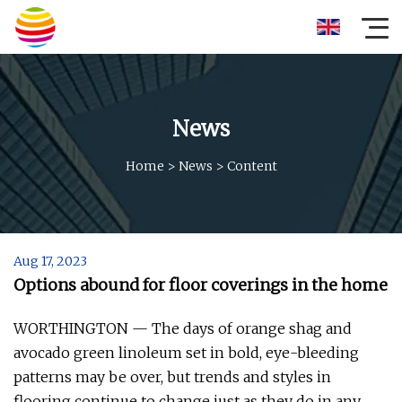
News
Home
>
News
>
Content
Aug 17, 2023
Options abound for floor coverings in the home
WORTHINGTON — The days of orange shag and
avocado green linoleum set in bold, eye-bleeding
patterns may be over, but trends and styles in
flooring continue to change just as they do in any