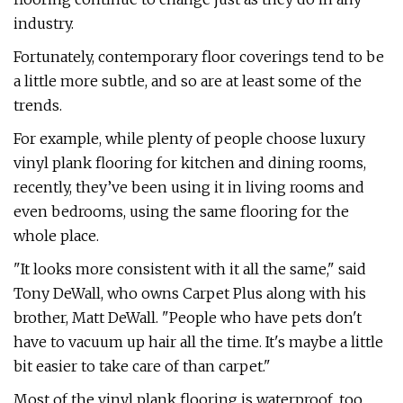
industry.
Fortunately, contemporary floor coverings tend to be
a little more subtle, and so are at least some of the
trends.
For example, while plenty of people choose luxury
vinyl plank flooring for kitchen and dining rooms,
recently, they’ve been using it in living rooms and
even bedrooms, using the same flooring for the
whole place.
"It looks more consistent with it all the same," said
Tony DeWall, who owns Carpet Plus along with his
brother, Matt DeWall. "People who have pets don't
have to vacuum up hair all the time. It's maybe a little
bit easier to take care of than carpet."
Most of the vinyl plank flooring is waterproof, too,