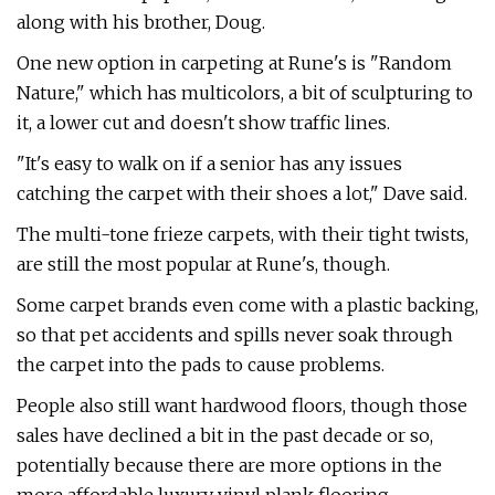
along with his brother, Doug.
One new option in carpeting at Rune's is "Random
Nature," which has multicolors, a bit of sculpturing to
it, a lower cut and doesn't show traffic lines.
"It's easy to walk on if a senior has any issues
catching the carpet with their shoes a lot," Dave said.
The multi-tone frieze carpets, with their tight twists,
are still the most popular at Rune's, though.
Some carpet brands even come with a plastic backing,
so that pet accidents and spills never soak through
the carpet into the pads to cause problems.
People also still want hardwood floors, though those
sales have declined a bit in the past decade or so,
potentially because there are more options in the