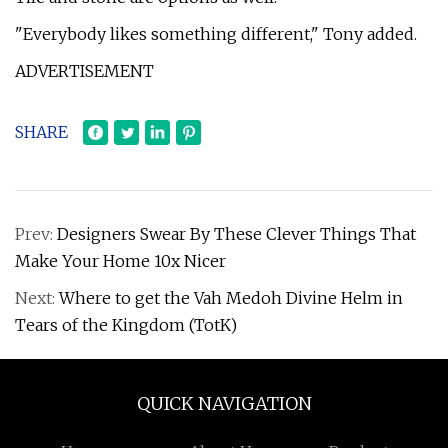
"Everybody likes something different," Tony added.
ADVERTISEMENT
SHARE
Prev:
Designers Swear By These Clever Things That
Make Your Home 10x Nicer
Next:
Where to get the Vah Medoh Divine Helm in
Tears of the Kingdom (TotK)
QUICK NAVIGATION