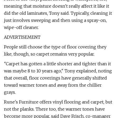
meaning that moisture doesn't really affect it like it
did the old laminates, Tony said. Typically, cleaning it
just involves sweeping and then using a spray-on,
wipe-off cleaner.
ADVERTISEMENT
People still choose the type of floor covering they
like, though, so carpet remains very popular.
"Carpet has gotten a little shorter and tighter than it
was maybe 8 to 10 years ago," Tony explained, noting
that overall, floor coverings have generally shifted
toward warmer tones and away from the chillier
grays.
Rune's Furniture offers vinyl flooring and carpet, but
not the planks. There too, the warmer tones have
become more popular, said Dave Frisch, co-manager