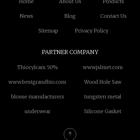
Home
About Us
Products
News
Blog
Contact Us
Sitemap
Privacy Policy
PARTNER COMPANY
Thiocylcam 50%
www.jslmet.com
www.bestgrandbio.com
Wood Hole Saw
blouse manufacturers
tungsten metal
underwear
Silicone Gasket