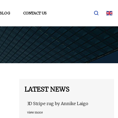
BLOG
CONTACT US
LATEST NEWS
3D Stripe rug by Annike Laigo
view more