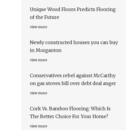
Unique Wood Floors Predicts Flooring
of the Future
view more
Newly constructed houses you can buy
in Morganton
view more
Conservatives rebel against McCarthy
on gas stoves bill over debt deal anger
view more
Cork Vs. Bamboo Flooring: Which Is
The Better Choice For Your Home?
view more