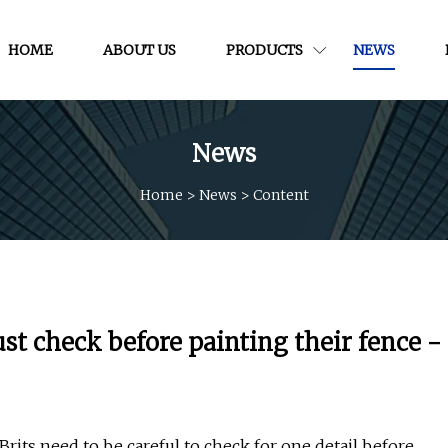
HOME
ABOUT US
PRODUCTS
NEWS
News
Home
>
News
>
Content
t check before painting their fence -
its need to be careful to check for one detail before