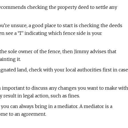
ecommends checking the property deed to settle any
ou’re unsure, a good place to start is checking the deeds
n see a ‘T’ indicating which fence side is your
e the sole owner of the fence, then Jimmy advises that
inting it.
ignated land, check with your local authorities first in case
t’s important to discuss any changes you want to make wit
esult in legal action, such as fines.
you can always bring in a mediator. A mediator is a
come to an agreement.