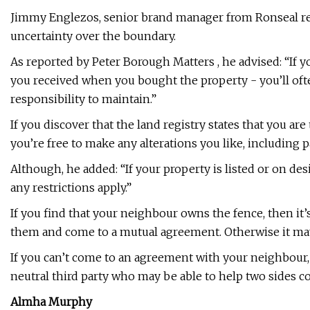
Jimmy Englezos, senior brand manager from Ronseal r
uncertainty over the boundary.
As reported by Peter Borough Matters , he advised: “If y
you received when you bought the property - you’ll ofte
responsibility to maintain.”
If you discover that the land registry states that you ar
you’re free to make any alterations you like, including pa
Although, he added: “If your property is listed or on des
any restrictions apply.”
If you find that your neighbour owns the fence, then i
them and come to a mutual agreement. Otherwise it may r
If you can’t come to an agreement with your neighbour, 
neutral third party who may be able to help two sides 
Almha Murphy