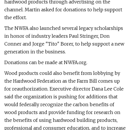
hardwood products through advertising on the
channel. Martin asked for donations to help support
the effort.
The NWFA also launched several legacy scholarships
in honor of industry leaders Paul Stringer, Don
Conner and Jorge "Tito" Borer, to help support a new
generation in the business.
Donations can be made at NWFA.org.
Wood products could also benefit from lobbying by
the Hardwood Federation as the Farm Bill comes up
for reauthorization. Executive director Dana Lee Cole
said the organization is pushing for additions that
would federally recognize the carbon benefits of
wood products and provide funding for research on
the benefits of using hardwood building products,
professional and consumer education, and to increase