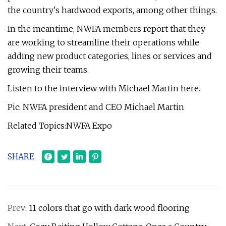
the country's hardwood exports, among other things.
In the meantime, NWFA members report that they
are working to streamline their operations while
adding new product categories, lines or services and
growing their teams.
Listen to the interview with Michael Martin here.
Pic: NWFA president and CEO Michael Martin
Related Topics:NWFA Expo
SHARE
Prev:
11 colors that go with dark wood flooring