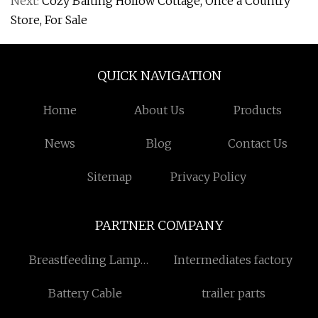
Next:
Cozy Baiting Hollow Cottage, Once a Country
Store, For Sale
QUICK NAVIGATION
Home
About Us
Products
News
Blog
Contact Us
Sitemap
Privacy Policy
PARTNER COMPANY
Breastfeeding Lamp
Intermediates factory
suppliers
Battery Cable
trailer parts