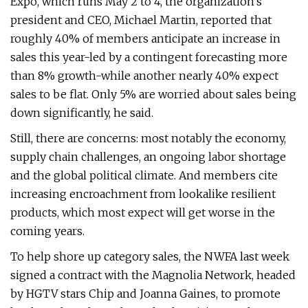
Expo, which runs May 2 to 4, the organization's
president and CEO, Michael Martin, reported that
roughly 40% of members anticipate an increase in
sales this year-led by a contingent forecasting more
than 8% growth-while another nearly 40% expect
sales to be flat. Only 5% are worried about sales being
down significantly, he said.
Still, there are concerns: most notably the economy,
supply chain challenges, an ongoing labor shortage
and the global political climate. And members cite
increasing encroachment from lookalike resilient
products, which most expect will get worse in the
coming years.
To help shore up category sales, the NWFA last week
signed a contract with the Magnolia Network, headed
by HGTV stars Chip and Joanna Gaines, to promote