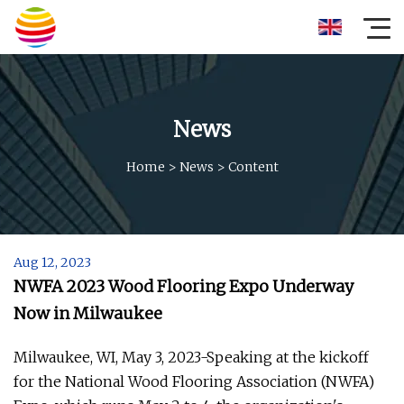
News
Home
>
News
>
Content
Aug 12, 2023
NWFA 2023 Wood Flooring Expo Underway
Now in Milwaukee
Milwaukee, WI, May 3, 2023-Speaking at the kickoff
for the National Wood Flooring Association (NWFA)