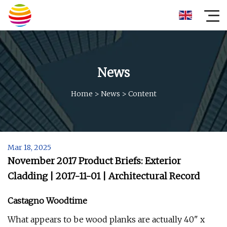
News
Home
>
News
>
Content
Mar 18, 2025
November 2017 Product Briefs: Exterior
Cladding | 2017-11-01 | Architectural Record
Castagno Woodtime
What appears to be wood planks are actually 40" x