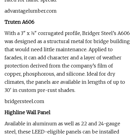
advantagelumber.com
Truten A606
With a 3" x ⅞" corrugated profile, Bridger Steel’s A606
was designed as a structural metal for bridge building
that would need little maintenance. Applied to
facades, it can add character and a layer of weather
protection derived from the company’s film of
copper, phosphorous, and silicone. Ideal for dry
climates, the panels are available in lengths of up to
30' in custom pre-rust shades.
bridgersteel.com
Highline Wall Panel
Available in aluminum as well as 22 and 24-gauge
steel, these LEED-eligible panels can be installed