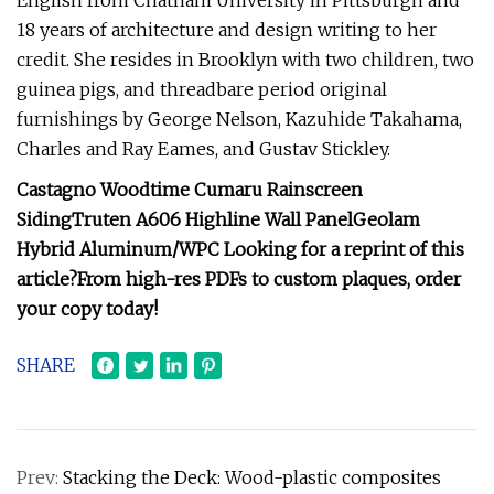
English from Chatham University in Pittsburgh and
18 years of architecture and design writing to her
credit. She resides in Brooklyn with two children, two
guinea pigs, and threadbare period original
furnishings by George Nelson, Kazuhide Takahama,
Charles and Ray Eames, and Gustav Stickley.
Castagno Woodtime
Cumaru Rainscreen
Siding
Truten A606
Highline Wall Panel
Geolam
Hybrid Aluminum/WPC
Looking for a reprint of this
article?From high-res PDFs to custom plaques, order
your copy today!
SHARE
Prev:
Stacking the Deck: Wood-plastic composites