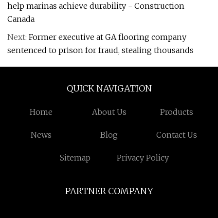
help marinas achieve durability - Construction
Canada
Next:
Former executive at GA flooring company
sentenced to prison for fraud, stealing thousands
QUICK NAVIGATION
Home
About Us
Products
News
Blog
Contact Us
Sitemap
Privacy Policy
PARTNER COMPANY