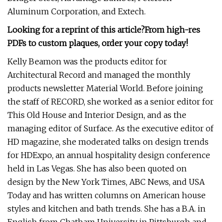
Aluminum Corporation, and Extech.
Looking for a reprint of this article?From high-res
PDFs to custom plaques, order your copy today!
Kelly Beamon was the products editor for
Architectural Record and managed the monthly
products newsletter Material World. Before joining
the staff of RECORD, she worked as a senior editor for
This Old House and Interior Design, and as the
managing editor of Surface. As the executive editor of
HD magazine, she moderated talks on design trends
for HDExpo, an annual hospitality design conference
held in Las Vegas. She has also been quoted on
design by the New York Times, ABC News, and USA
Today and has written columns on American house
styles and kitchen and bath trends. She has a B.A. in