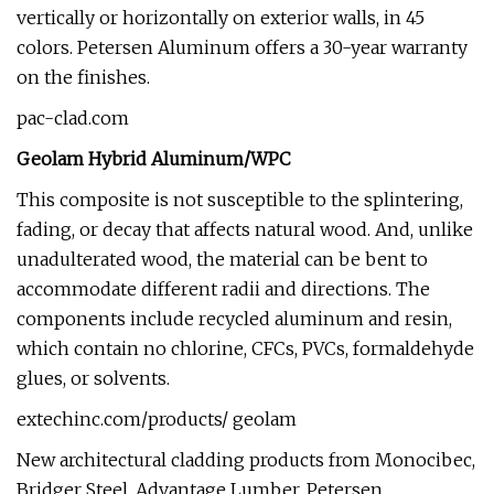
vertically or horizontally on exterior walls, in 45
colors. Petersen Aluminum offers a 30-year warranty
on the finishes.
pac-clad.com
Geolam Hybrid Aluminum/WPC
This composite is not susceptible to the splintering,
fading, or decay that affects natural wood. And, unlike
unadulterated wood, the material can be bent to
accommodate different radii and directions. The
components include recycled aluminum and resin,
which contain no chlorine, CFCs, PVCs, formaldehyde
glues, or solvents.
extechinc.com/products/ geolam
New architectural cladding products from Monocibec,
Bridger Steel, Advantage Lumber, Petersen