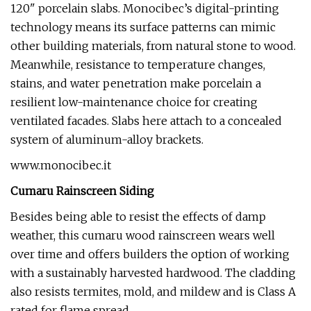
120" porcelain slabs. Monocibec’s digital-printing
technology means its surface patterns can mimic
other building materials, from natural stone to wood.
Meanwhile, resistance to temperature changes,
stains, and water penetration make porcelain a
resilient low-maintenance choice for creating
ventilated facades. Slabs here attach to a concealed
system of aluminum-alloy brackets.
www.monocibec.it
Cumaru Rainscreen Siding
Besides being able to resist the effects of damp
weather, this cumaru wood rainscreen wears well
over time and offers builders the option of working
with a sustainably harvested hardwood. The cladding
also resists termites, mold, and mildew and is Class A
rated for flame spread.