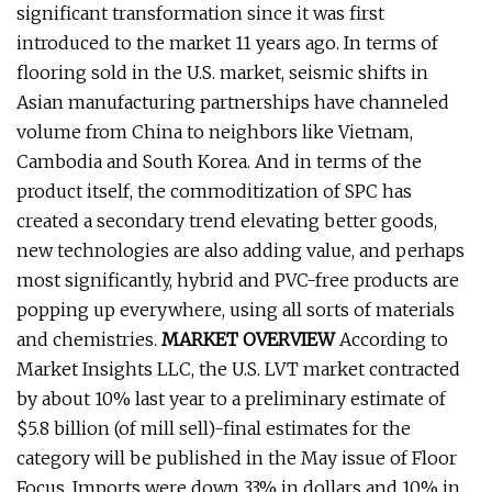
significant transformation since it was first
introduced to the market 11 years ago. In terms of
flooring sold in the U.S. market, seismic shifts in
Asian manufacturing partnerships have channeled
volume from China to neighbors like Vietnam,
Cambodia and South Korea. And in terms of the
product itself, the commoditization of SPC has
created a secondary trend elevating better goods,
new technologies are also adding value, and perhaps
most significantly, hybrid and PVC-free products are
popping up everywhere, using all sorts of materials
and chemistries.
MARKET OVERVIEW
According to
Market Insights LLC, the U.S. LVT market contracted
by about 10% last year to a preliminary estimate of
$5.8 billion (of mill sell)-final estimates for the
category will be published in the May issue of Floor
Focus. Imports were down 33% in dollars and 10% in