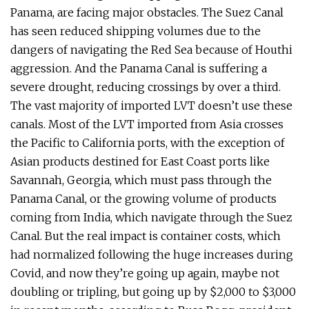
Panama, are facing major obstacles. The Suez Canal
has seen reduced shipping volumes due to the
dangers of navigating the Red Sea because of Houthi
aggression. And the Panama Canal is suffering a
severe drought, reducing crossings by over a third.
The vast majority of imported LVT doesn’t use these
canals. Most of the LVT imported from Asia crosses
the Pacific to California ports, with the exception of
Asian products destined for East Coast ports like
Savannah, Georgia, which must pass through the
Panama Canal, or the growing volume of products
coming from India, which navigate through the Suez
Canal. But the real impact is container costs, which
had normalized following the huge increases during
Covid, and now they’re going up again, maybe not
doubling or tripling, but going up by $2,000 to $3,000