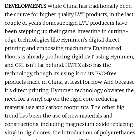
DEVELOPMENTS
While China has traditionally been
the source for higher quality LVT products, in the last
couple of years domestic rigid LVT producers have
been stepping up their game, investing in cutting-
edge technologies like Hymmen’s digital direct
printing and embossing machinery. Engineered
Floors is already producing rigid LVT using Hymmen,
and CFL isn’t far behind. HMTX also has the
technology, though its using it on its PVC-free
products made in China, at least for now. And because
it’s direct printing, Hymmen technology obviates the
need for a vinyl cap on the rigid core, reducing
material use and carbon footprints. The other big
trend has been the use of new materials and
constructions, including magnesium oxide replacing
vinyl in rigid cores, the introduction of polyurethanes