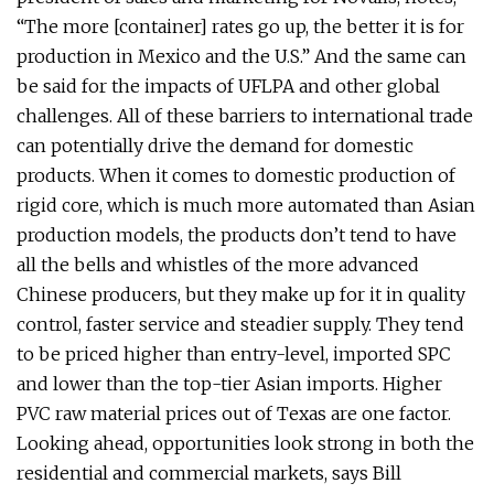
“The more [container] rates go up, the better it is for
production in Mexico and the U.S.” And the same can
be said for the impacts of UFLPA and other global
challenges. All of these barriers to international trade
can potentially drive the demand for domestic
products. When it comes to domestic production of
rigid core, which is much more automated than Asian
production models, the products don’t tend to have
all the bells and whistles of the more advanced
Chinese producers, but they make up for it in quality
control, faster service and steadier supply. They tend
to be priced higher than entry-level, imported SPC
and lower than the top-tier Asian imports. Higher
PVC raw material prices out of Texas are one factor.
Looking ahead, opportunities look strong in both the
residential and commercial markets, says Bill