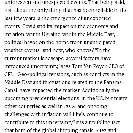
unforeseen and unexpected events. That being said,
just about the only thing that has been reliable in the
last few years is the emergence of unexpected
events-Covid and its impact on the economy and
inflation, war in Ukraine, war in the Middle East,
political havoc on the home front, unanticipated
weather events…and next, who knows? “In the
current market landscape, several factors have
introduced uncertainty,” says Tom Van Poyer, CEO of
CFL. “Geo-political tensions, such as conflicts in the
Middle East and fluctuations related to the Panama
Canal, have impacted the market. Additionally, the
upcoming presidential elections, in the U.S. but many
other countries as well in 2024, and ongoing
challenges with inflation will likely continue to
contribute to this uncertainty.” It is a troubling fact
that both of the global shipping canals, Suez and