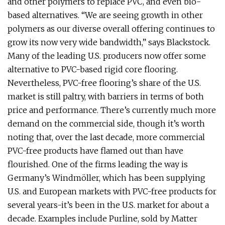
and other polymers to replace PVC, and even bio-
based alternatives. “We are seeing growth in other
polymers as our diverse overall offering continues to
grow its now very wide bandwidth,” says Blackstock.
Many of the leading U.S. producers now offer some
alternative to PVC-based rigid core flooring.
Nevertheless, PVC-free flooring’s share of the U.S.
market is still paltry, with barriers in terms of both
price and performance. There’s currently much more
demand on the commercial side, though it’s worth
noting that, over the last decade, more commercial
PVC-free products have flamed out than have
flourished. One of the firms leading the way is
Germany’s Windmöller, which has been supplying
U.S. and European markets with PVC-free products for
several years-it’s been in the U.S. market for about a
decade. Examples include Purline, sold by Matter