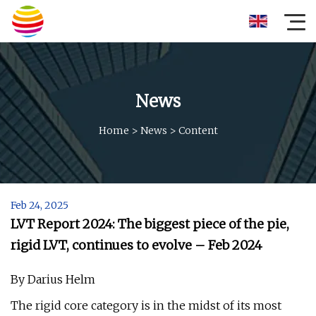
News
Home
>
News
>
Content
Feb 24, 2025
LVT Report 2024: The biggest piece of the pie,
rigid LVT, continues to evolve – Feb 2024
By Darius Helm
The rigid core category is in the midst of its most