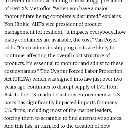
in recent months, according to Russ Rogg, president
of HMTX’s Metroflor. “When you have a major
thoroughfare being completely disrupted,” explains
Yon Hinkle, AHF’s vice president of product
management for resilient, “it impacts everybody…how
many containers are available, the cost.” Van Poyer
adds, “Fluctuations in shipping costs are likely to
continue, affecting the overall cost structure of
products. It’s essential to monitor and adjust to these
cost dynamics.” The Uyghur Forced Labor Protection
Act (UFLPA), which was signed into law just over two
years ago, continues to disrupt supply of LVT from
Asia to the U.S. market. Customs enforcement at U.S.
ports has significantly impacted imports for many
U.S. firms, including most of the market leaders,
forcing them to scramble to find alternative sources.
And this has, in turn, led to the creation of new