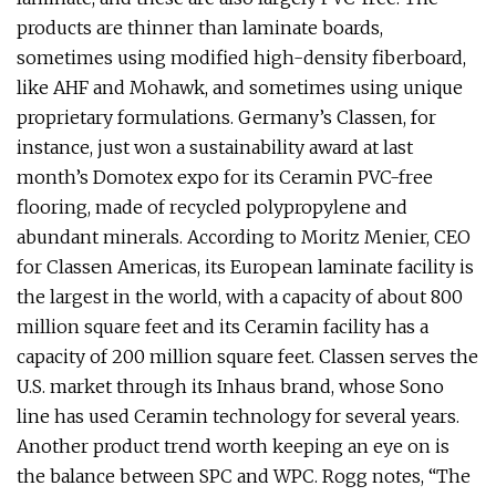
products are thinner than laminate boards,
sometimes using modified high-density fiberboard,
like AHF and Mohawk, and sometimes using unique
proprietary formulations. Germany’s Classen, for
instance, just won a sustainability award at last
month’s Domotex expo for its Ceramin PVC-free
flooring, made of recycled polypropylene and
abundant minerals. According to Moritz Menier, CEO
for Classen Americas, its European laminate facility is
the largest in the world, with a capacity of about 800
million square feet and its Ceramin facility has a
capacity of 200 million square feet. Classen serves the
U.S. market through its Inhaus brand, whose Sono
line has used Ceramin technology for several years.
Another product trend worth keeping an eye on is
the balance between SPC and WPC. Rogg notes, “The