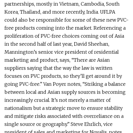
partnerships, mostly in Vietnam, Cambodia, South
Korea, Thailand, and more recently, India. UFLPA
could also be responsible for some of these new PVC-
free products coming into the market. Referencing a
proliferation of PVC-free choices coming out of Asia
in the second half of last year, David Sheehan,
Mannington’s senior vice president of residential
marketing and product, says, “There are Asian
suppliers saying that the way the law is written
focuses on PVC products, so they’ll get around it by
going PVC-free.” Van Poyer notes, “Striking a balance
between local and Asian supply sources is becoming
increasingly crucial. It’s not merely a matter of
nationalism but a strategic move to ensure stability
and mitigate risks associated with overreliance on a
single source or geography.” Steve Ehrlich, vice
president of sales and marketing for Novalis, notes,