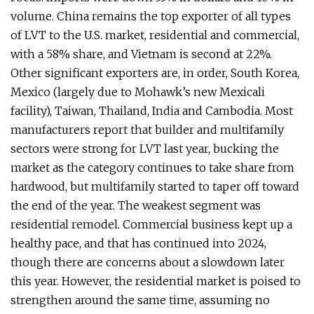
volume. China remains the top exporter of all types
of LVT to the U.S. market, residential and commercial,
with a 58% share, and Vietnam is second at 22%.
Other significant exporters are, in order, South Korea,
Mexico (largely due to Mohawk’s new Mexicali
facility), Taiwan, Thailand, India and Cambodia. Most
manufacturers report that builder and multifamily
sectors were strong for LVT last year, bucking the
market as the category continues to take share from
hardwood, but multifamily started to taper off toward
the end of the year. The weakest segment was
residential remodel. Commercial business kept up a
healthy pace, and that has continued into 2024,
though there are concerns about a slowdown later
this year. However, the residential market is poised to
strengthen around the same time, assuming no