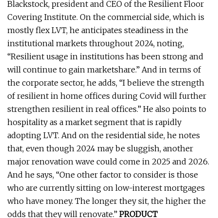
Blackstock, president and CEO of the Resilient Floor
Covering Institute. On the commercial side, which is
mostly flex LVT, he anticipates steadiness in the
institutional markets throughout 2024, noting,
“Resilient usage in institutions has been strong and
will continue to gain marketshare.” And in terms of
the corporate sector, he adds, “I believe the strength
of resilient in home offices during Covid will further
strengthen resilient in real offices.” He also points to
hospitality as a market segment that is rapidly
adopting LVT. And on the residential side, he notes
that, even though 2024 may be sluggish, another
major renovation wave could come in 2025 and 2026.
And he says, “One other factor to consider is those
who are currently sitting on low-interest mortgages
who have money. The longer they sit, the higher the
odds that they will renovate.”
PRODUCT