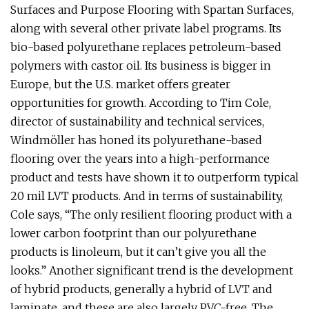
Surfaces and Purpose Flooring with Spartan Surfaces,
along with several other private label programs. Its
bio-based polyurethane replaces petroleum-based
polymers with castor oil. Its business is bigger in
Europe, but the U.S. market offers greater
opportunities for growth. According to Tim Cole,
director of sustainability and technical services,
Windmöller has honed its polyurethane-based
flooring over the years into a high-performance
product and tests have shown it to outperform typical
20 mil LVT products. And in terms of sustainability,
Cole says, “The only resilient flooring product with a
lower carbon footprint than our polyurethane
products is linoleum, but it can’t give you all the
looks.” Another significant trend is the development
of hybrid products, generally a hybrid of LVT and
laminate, and these are also largely PVC-free. The