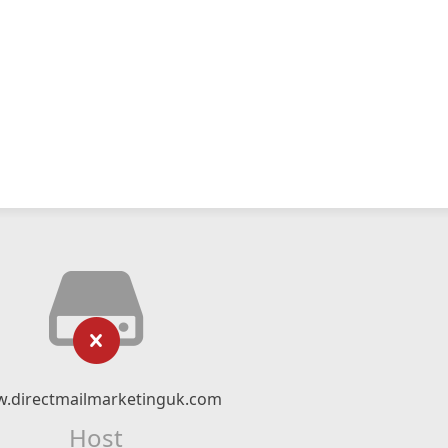
.directmailmarketinguk.com
Host