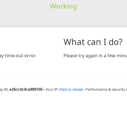
Working
What can I do?
y time-out error.
Please try again in a few minu
ay ID:
a26ccdcdca8807d6
•
Your IP:
Click to reveal
•
Performance & security 