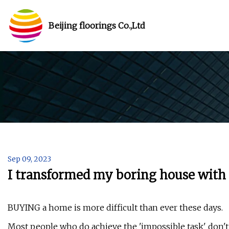
Beijing floorings Co.,Ltd
Sep 09, 2023
I transformed my boring house with 
BUYING a home is more difficult than ever these days.
Most people who do achieve the 'impossible task' don't m