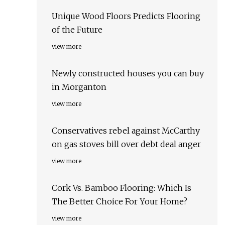
Unique Wood Floors Predicts Flooring
of the Future
view more
Newly constructed houses you can buy
in Morganton
view more
Conservatives rebel against McCarthy
on gas stoves bill over debt deal anger
view more
Cork Vs. Bamboo Flooring: Which Is
The Better Choice For Your Home?
view more