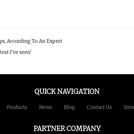
ps, According To An Expert
est I've seen'
QUICK NAVIGATION
Products
News
Blog
Contact Us
Sit
PARTNER COMPANY