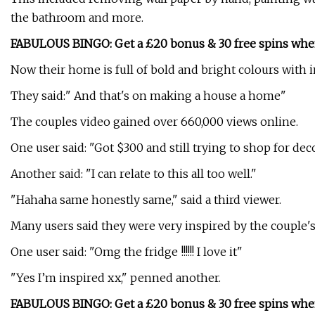
the bathroom and more.
FABULOUS BINGO: Get a £20 bonus & 30 free spins whe
Now their home is full of bold and bright colours with
They said:" And that's on making a house a home"
The couples video gained over 660,000 views online.
One user said: "Got $300 and still trying to shop for dec
Another said: "I can relate to this all too well."
"Hahaha same honestly same," said a third viewer.
Many users said they were very inspired by the couple'
One user said: "Omg the fridge !!!!!! I love it"
"Yes I’m inspired xx," penned another.
FABULOUS BINGO: Get a £20 bonus & 30 free spins whe