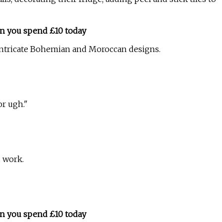
n you spend £10 today
 intricate Bohemian and Moroccan designs.
or ugh."
s work.
n you spend £10 today