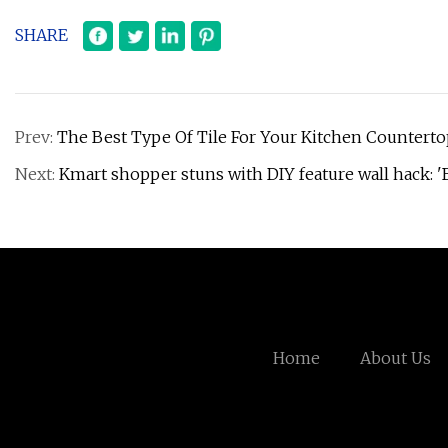
SHARE
Prev:
The Best Type Of Tile For Your Kitchen Counterto
Next:
Kmart shopper stuns with DIY feature wall hack: 'B
Home
About Us