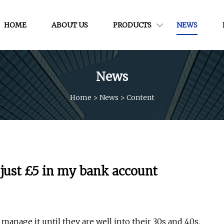
HOME
ABOUT US
PRODUCTS
NEWS
News
Home
>
News
>
Content
just £5 in my bank account
anage it until they are well into their 30s and 40s.