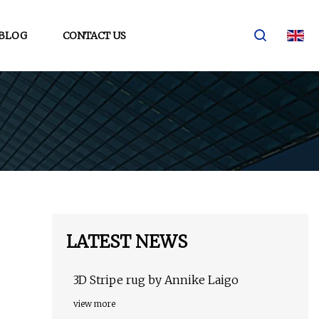
BLOG
CONTACT US
LATEST NEWS
3D Stripe rug by Annike Laigo
view more