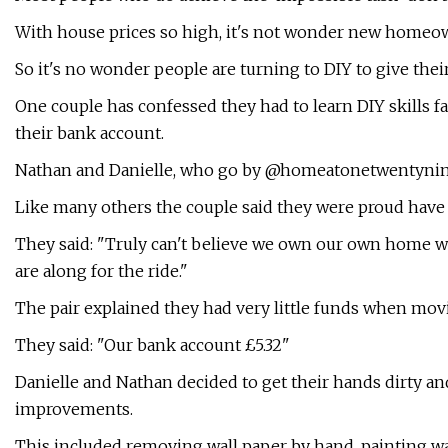
With house prices so high, it's not wonder new homeow
So it's no wonder people are turning to DIY to give thei
One couple has confessed they had to learn DIY skills fas
their bank account.
Nathan and Danielle, who go by @homeatonetwentynine 
Like many others the couple said they were proud have
They said: "Truly can't believe we own our own home 
are along for the ride."
The pair explained they had very little funds when movi
They said: "Our bank account £5.32"
Danielle and Nathan decided to get their hands dirty 
improvements.
This included removing wall paper by hand, painting wall