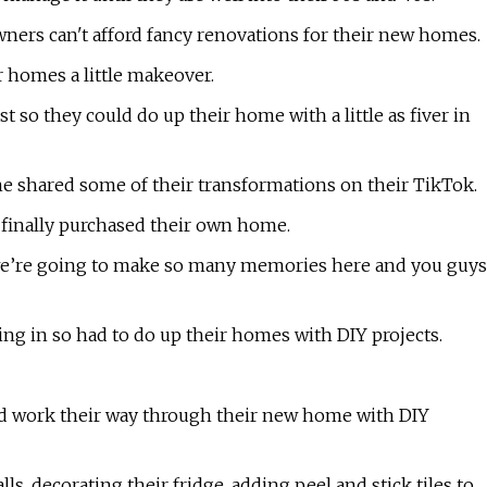
ners can't afford fancy renovations for their new homes.
r homes a little makeover.
t so they could do up their home with a little as fiver in
shared some of their transformations on their TikTok.
 finally purchased their own home.
we’re going to make so many memories here and you guys
ng in so had to do up their homes with DIY projects.
and work their way through their new home with DIY
s, decorating their fridge, adding peel and stick tiles to