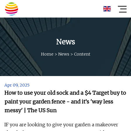
News
Home
>
News
>
Content
Apr 09, 2025
How to use your old sock and a $4 Target buy to
paint your garden fence - and it’s 'way less
messy' | The US Sun
IF you are looking to give your garden a makeover