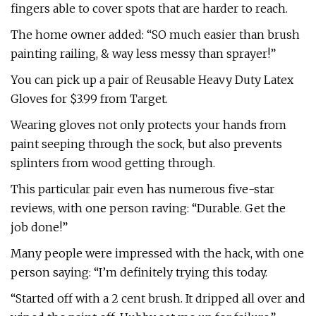
fingers able to cover spots that are harder to reach.
The home owner added: “SO much easier than brush
painting railing, & way less messy than sprayer!”
You can pick up a pair of Reusable Heavy Duty Latex
Gloves for $3.99 from Target.
Wearing gloves not only protects your hands from
paint seeping through the sock, but also prevents
splinters from wood getting through.
This particular pair even has numerous five-star
reviews, with one person raving: “Durable. Get the
job done!”
Many people were impressed with the hack, with one
person saying: “I’m definitely trying this today.
“Started off with a 2 cent brush. It dripped all over and