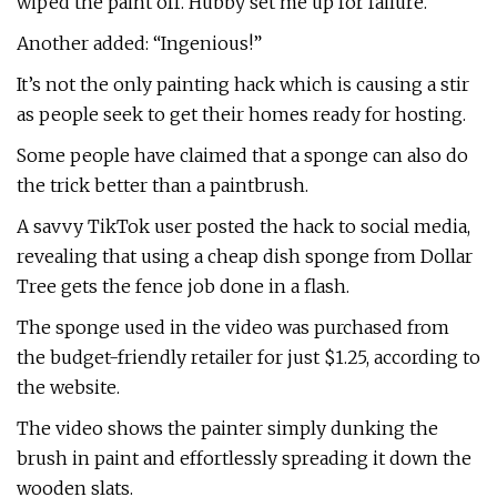
wiped the paint off. Hubby set me up for failure.”
Another added: “Ingenious!”
It’s not the only painting hack which is causing a stir
as people seek to get their homes ready for hosting.
Some people have claimed that a sponge can also do
the trick better than a paintbrush.
A savvy TikTok user posted the hack to social media,
revealing that using a cheap dish sponge from Dollar
Tree gets the fence job done in a flash.
The sponge used in the video was purchased from
the budget-friendly retailer for just $1.25, according to
the website.
The video shows the painter simply dunking the
brush in paint and effortlessly spreading it down the
wooden slats.