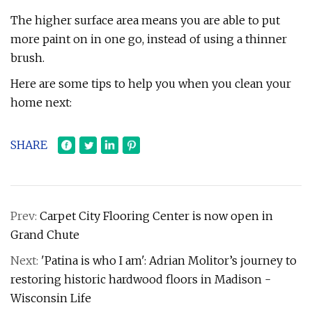
The higher surface area means you are able to put
more paint on in one go, instead of using a thinner
brush.
Here are some tips to help you when you clean your
home next:
SHARE
Prev:
Carpet City Flooring Center is now open in
Grand Chute
Next:
'Patina is who I am': Adrian Molitor’s journey to
restoring historic hardwood floors in Madison -
Wisconsin Life