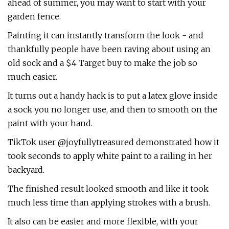
ahead of summer, you may want to start with your
garden fence.
Painting it can instantly transform the look - and
thankfully people have been raving about using an
old sock and a $4 Target buy to make the job so
much easier.
It turns out a handy hack is to put a latex glove inside
a sock you no longer use, and then to smooth on the
paint with your hand.
TikTok user @joyfullytreasured demonstrated how it
took seconds to apply white paint to a railing in her
backyard.
The finished result looked smooth and like it took
much less time than applying strokes with a brush.
It also can be easier and more flexible, with your