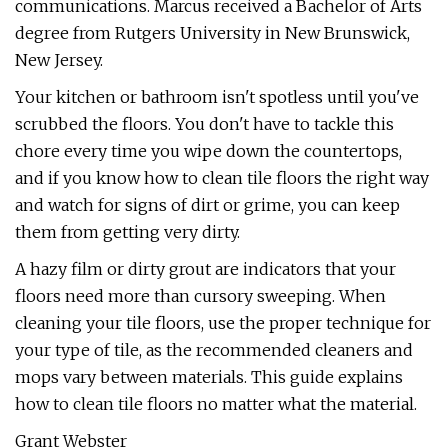
communications. Marcus received a Bachelor of Arts
degree from Rutgers University in New Brunswick,
New Jersey.
Your kitchen or bathroom isn't spotless until you've
scrubbed the floors. You don't have to tackle this
chore every time you wipe down the countertops,
and if you know how to clean tile floors the right way
and watch for signs of dirt or grime, you can keep
them from getting very dirty.
A hazy film or dirty grout are indicators that your
floors need more than cursory sweeping. When
cleaning your tile floors, use the proper technique for
your type of tile, as the recommended cleaners and
mops vary between materials. This guide explains
how to clean tile floors no matter what the material.
Grant Webster