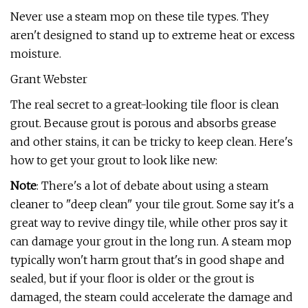
Never use a steam mop on these tile types. They
aren't designed to stand up to extreme heat or excess
moisture.
Grant Webster
The real secret to a great-looking tile floor is clean
grout. Because grout is porous and absorbs grease
and other stains, it can be tricky to keep clean. Here's
how to get your grout to look like new:
Note
: There's a lot of debate about using a steam
cleaner to "deep clean" your tile grout. Some say it's a
great way to revive dingy tile, while other pros say it
can damage your grout in the long run. A steam mop
typically won't harm grout that's in good shape and
sealed, but if your floor is older or the grout is
damaged, the steam could accelerate the damage and