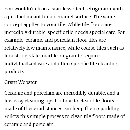
You wouldn't clean a stainless-steel refrigerator with
a product meant for an enamel surface. The same
concept applies to your tile. While tile floors are
incredibly durable, specific tile needs special care. For
example, ceramic and porcelain floor tiles are
relatively low maintenance, while coarse tiles such as
limestone, slate, marble, or granite require
individualized care and often specific tile cleaning
products.
Grant Webster
Ceramic and porcelain are incredibly durable, and a
few easy cleaning tips for how to clean tile floors
made of these substances can keep them sparkling.
Follow this simple process to clean tile floors made of
ceramic and porcelain: