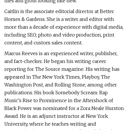
tiles and grout looking like new.
Caitlin is the associate editorial director at Better
Homes & Gardens. She is a writer and editor with
more than a decade of experience with digital media,
including SEO, photo and video production, print
content, and custom sales content.
Marcus Reeves is an experienced writer, publisher,
and fact-checker. He began his writing career
reporting for The Source magazine. His writing has
appeared in The New York Times, Playboy, The
Washington Post, and Rolling Stone, among other
publications. His book Somebody Scream: Rap
Music's Rise to Prominence in the Aftershock of
Black Power was nominated for a Zora Neale Hurston
Award. He is an adjunct instructor at New York
University, where he teaches writing and