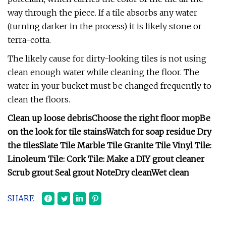
way through the piece. If a tile absorbs any water
(turning darker in the process) it is likely stone or
terra-cotta.
The likely cause for dirty-looking tiles is not using
clean enough water while cleaning the floor. The
water in your bucket must be changed frequently to
clean the floors.
Clean up loose debris
Choose the right floor mop
Be
on the look for tile stains
Watch for soap residue
Dry
the tiles
Slate Tile
Marble Tile
Granite Tile
Vinyl Tile:
Linoleum Tile:
Cork Tile:
Make a DIY grout cleaner
Scrub grout
Seal grout
Note
Dry clean
Wet clean
SHARE