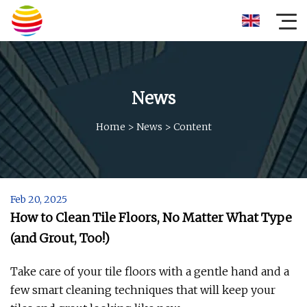
News
Home
>
News
>
Content
Feb 20, 2025
How to Clean Tile Floors, No Matter What Type
(and Grout, Too!)
Take care of your tile floors with a gentle hand and a
few smart cleaning techniques that will keep your