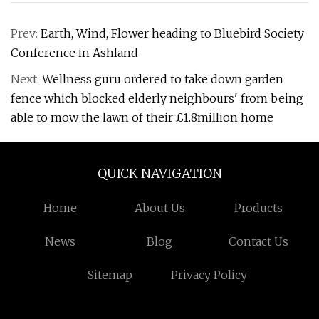
Prev:
Earth, Wind, Flower heading to Bluebird Society
Conference in Ashland
Next:
Wellness guru ordered to take down garden
fence which blocked elderly neighbours' from being
able to mow the lawn of their £1.8million home
QUICK NAVIGATION
Home
About Us
Products
News
Blog
Contact Us
Sitemap
Privacy Policy