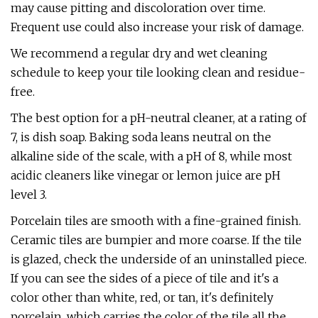
may cause pitting and discoloration over time.
Frequent use could also increase your risk of damage.
We recommend a regular dry and wet cleaning
schedule to keep your tile looking clean and residue-
free.
The best option for a pH-neutral cleaner, at a rating of
7, is dish soap. Baking soda leans neutral on the
alkaline side of the scale, with a pH of 8, while most
acidic cleaners like vinegar or lemon juice are pH
level 3.
Porcelain tiles are smooth with a fine-grained finish.
Ceramic tiles are bumpier and more coarse. If the tile
is glazed, check the underside of an uninstalled piece.
If you can see the sides of a piece of tile and it's a
color other than white, red, or tan, it's definitely
porcelain, which carries the color of the tile all the