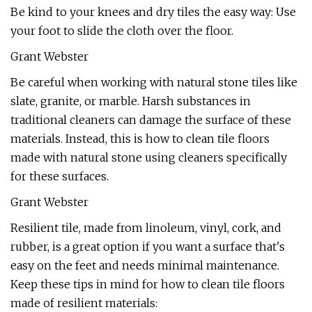
Be kind to your knees and dry tiles the easy way: Use
your foot to slide the cloth over the floor.
Grant Webster
Be careful when working with natural stone tiles like
slate, granite, or marble. Harsh substances in
traditional cleaners can damage the surface of these
materials. Instead, this is how to clean tile floors
made with natural stone using cleaners specifically
for these surfaces.
Grant Webster
Resilient tile, made from linoleum, vinyl, cork, and
rubber, is a great option if you want a surface that's
easy on the feet and needs minimal maintenance.
Keep these tips in mind for how to clean tile floors
made of resilient materials: