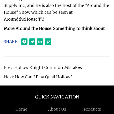
Supply, Inc., and he is also the host of the "Around the
House" Show which can be seen at
AroundtheHouse.TV.
More Around the House: Something to think about:
SHARE
Prev:
Hollow Knight Common Mistakes
Next:
How Can I Play Quail Hollow?
QUICK NAVIGATION
Home
About Us
Products