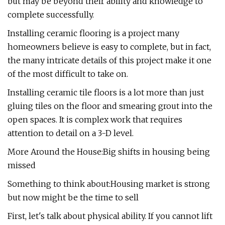
but may be beyond their ability and knowledge to
complete successfully.
Installing ceramic flooring is a project many
homeowners believe is easy to complete, but in fact,
the many intricate details of this project make it one
of the most difficult to take on.
Installing ceramic tile floors is a lot more than just
gluing tiles on the floor and smearing grout into the
open spaces. It is complex work that requires
attention to detail on a 3-D level.
More Around the House:Big shifts in housing being
missed
Something to think about:Housing market is strong
but now might be the time to sell
First, let's talk about physical ability. If you cannot lift