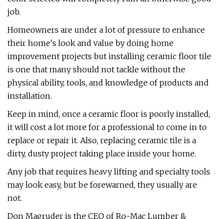
job.
Homeowners are under a lot of pressure to enhance
their home's look and value by doing home
improvement projects but installing ceramic floor tile
is one that many should not tackle without the
physical ability, tools, and knowledge of products and
installation.
Keep in mind, once a ceramic floor is poorly installed,
it will cost a lot more for a professional to come in to
replace or repair it. Also, replacing ceramic tile is a
dirty, dusty project taking place inside your home.
Any job that requires heavy lifting and specialty tools
may look easy, but be forewarned, they usually are
not.
Don Magruder is the CEO of Ro-Mac Lumber &