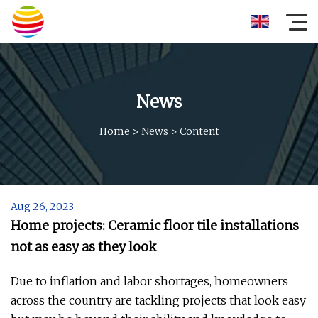
News
Home
>
News
>
Content
Aug 26, 2023
Home projects: Ceramic floor tile installations
not as easy as they look
Due to inflation and labor shortages, homeowners
across the country are tackling projects that look easy