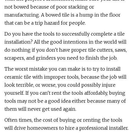
not bowed because of poor stacking or
manufacturing. A bowed tile is a hump in the floor
that can be a trip hazard for people.
Do you have the tools to successfully complete a tile
installation? All the good intentions in the world will
do nothing if you don't have proper tile cutters, saws,
scrapers, and grinders you need to finish the job.
The worst mistake you can make is to try to install
ceramic tile with improper tools, because the job will
look terrible, or worse, you could possibly injure
yourself. If you can't rent the tools affordably, buying
tools may not be a good idea either because many of
them will never get used again.
Often times, the cost of buying or renting the tools
will drive homeowners to hire a professional installer.