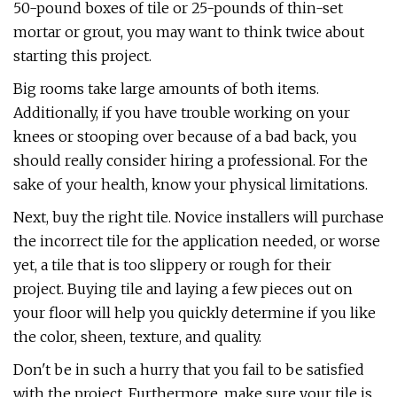
50-pound boxes of tile or 25-pounds of thin-set
mortar or grout, you may want to think twice about
starting this project.
Big rooms take large amounts of both items.
Additionally, if you have trouble working on your
knees or stooping over because of a bad back, you
should really consider hiring a professional. For the
sake of your health, know your physical limitations.
Next, buy the right tile. Novice installers will purchase
the incorrect tile for the application needed, or worse
yet, a tile that is too slippery or rough for their
project. Buying tile and laying a few pieces out on
your floor will help you quickly determine if you like
the color, sheen, texture, and quality.
Don't be in such a hurry that you fail to be satisfied
with the project. Furthermore, make sure your tile is