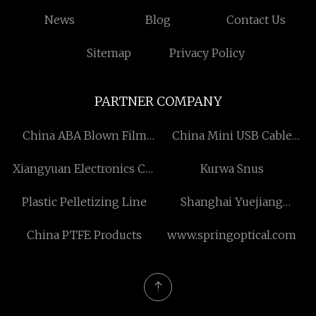
News
Blog
Contact Us
Sitemap
Privacy Policy
PARTNER COMPANY
China ABA Blown Film
China Mini USB Cable
Machine Manufacturers
Suppliers
Xiangyuan Electronics Co.,
Kurwa Snus
Ltd
Plastic Pelletizing Line
Shanghai Yuejiang
Titanium Chemical
China PTFE Products
www.springoptical.com
Manufacturer Co., Ltd.