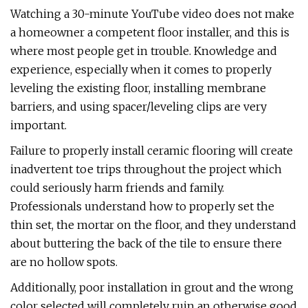
Watching a 30-minute YouTube video does not make
a homeowner a competent floor installer, and this is
where most people get in trouble. Knowledge and
experience, especially when it comes to properly
leveling the existing floor, installing membrane
barriers, and using spacer/leveling clips are very
important.
Failure to properly install ceramic flooring will create
inadvertent toe trips throughout the project which
could seriously harm friends and family.
Professionals understand how to properly set the
thin set, the mortar on the floor, and they understand
about buttering the back of the tile to ensure there
are no hollow spots.
Additionally, poor installation in grout and the wrong
color selected will completely ruin an otherwise good