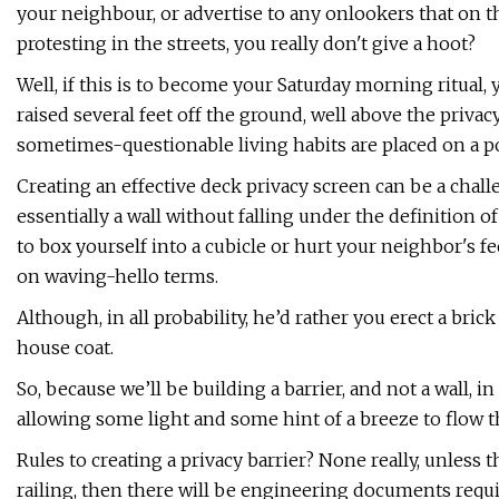
your neighbour, or advertise to any onlookers that on t
protesting in the streets, you really don't give a hoot?
Well, if this is to become your Saturday morning ritual,
raised several feet off the ground, well above the priv
sometimes-questionable living habits are placed on a 
Creating an effective deck privacy screen can be a challe
essentially a wall without falling under the definition of
to box yourself into a cubicle or hurt your neighbor's f
on waving-hello terms.
Although, in all probability, he’d rather you erect a bri
house coat.
So, because we’ll be building a barrier, and not a wall, 
allowing some light and some hint of a breeze to flow th
Rules to creating a privacy barrier? None really, unless t
railing, then there will be engineering documents requi