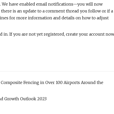
. We have enabled email notifications—you will now
 there is an update to a comment thread you follow or if a
nes for more information and details on how to adjust
 in. If you are not yet registered, create your account no
n Composite Fencing in Over 100 Airports Around the
 and Growth Outlook 2023