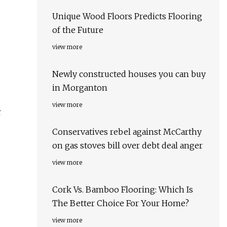
Unique Wood Floors Predicts Flooring
of the Future
view more
Newly constructed houses you can buy
in Morganton
view more
r
Conservatives rebel against McCarthy
on gas stoves bill over debt deal anger
view more
Cork Vs. Bamboo Flooring: Which Is
The Better Choice For Your Home?
view more