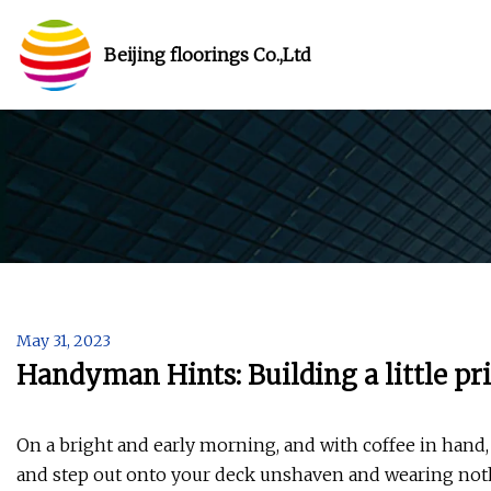
Beijing floorings Co.,Ltd
May 31, 2023
Handyman Hints: Building a little pr
On a bright and early morning, and with coffee in hand, 
and step out onto your deck unshaven and wearing nothi