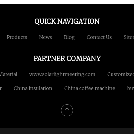
QUICK NAVIGATION
Products
News
Blog
Contact Us
Sit
PARTNER COMPANY
Material
www.solarlightmeeting.com
Customized
r
China insulation
China coffee machine
bu