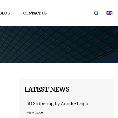
BLOG
CONTACT US
LATEST NEWS
3D Stripe rug by Annike Laigo
view more