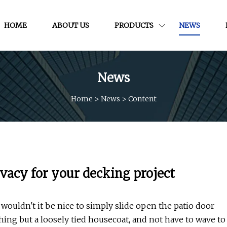
HOME
ABOUT US
PRODUCTS
NEWS
News
Home
>
News
>
Content
ivacy for your decking project
wouldn't it be nice to simply slide open the patio door
ng but a loosely tied housecoat, and not have to wave to