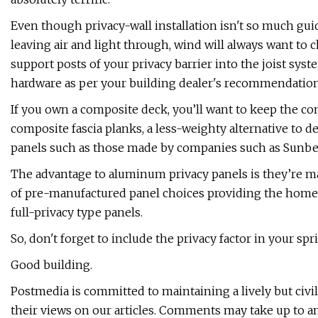
Even though privacy-wall installation isn't so much gu
leaving air and light through, wind will always want to ch
support posts of your privacy barrier into the joist sy
hardware as per your building dealer's recommendation
If you own a composite deck, you’ll want to keep the co
composite fascia planks, a less-weighty alternative to 
panels such as those made by companies such as Sunbel
The advantage to aluminum privacy panels is they’re mai
of pre-manufactured panel choices providing the homeow
full-privacy type panels.
So, don't forget to include the privacy factor in your spr
Good building.
Postmedia is committed to maintaining a lively but civi
their views on our articles. Comments may take up to a