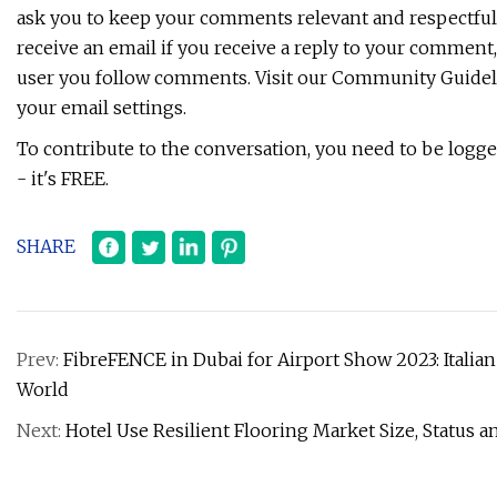
ask you to keep your comments relevant and respectful
receive an email if you receive a reply to your comment,
user you follow comments. Visit our Community Guideli
your email settings.
To contribute to the conversation, you need to be logged
- it's FREE.
SHARE
Prev:
FibreFENCE in Dubai for Airport Show 2023: Italia
World
Next:
Hotel Use Resilient Flooring Market Size, Status