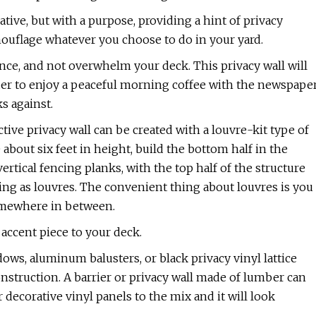
ive, but with a purpose, providing a hint of privacy
mouflage whatever you choose to do in your yard.
nce, and not overwhelm your deck. This privacy wall will
rder to enjoy a peaceful morning coffee with the newspape
s against.
ive privacy wall can be created with a louvre-kit type of
 about six feet in height, build the bottom half in the
ical fencing planks, with the top half of the structure
ing as louvres. The convenient thing about louvres is you
 somewhere in between.
t accent piece to your deck.
ows, aluminum balusters, or black privacy vinyl lattice
nstruction. A barrier or privacy wall made of lumber can
ecorative vinyl panels to the mix and it will look