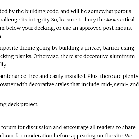
ided by the building code, and will be somewhat porous
allenge its integrity. So, be sure to bury the 4×4 vertical-
stem below your decking, or use an approved post-mount
.
mposite theme going by building a privacy barrier using
decking planks. Otherwise, there are decorative aluminum
ly.
ntenance-free and easily installed. Plus, there are plenty
ner with decorative styles that include mid-, semi-, and
ing deck project.
l forum for discussion and encourage all readers to share
n hour for moderation before appearing on the site. We