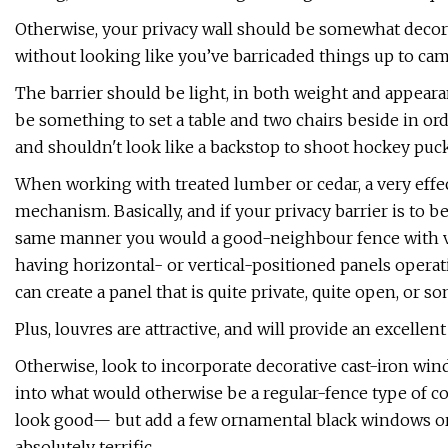
Otherwise, your privacy wall should be somewhat decorat
without looking like you’ve barricaded things up to ca
The barrier should be light, in both weight and appeara
be something to set a table and two chairs beside in o
and shouldn't look like a backstop to shoot hockey puck
When working with treated lumber or cedar, a very effect
mechanism. Basically, and if your privacy barrier is to be
same manner you would a good-neighbour fence with vert
having horizontal- or vertical-positioned panels operat
can create a panel that is quite private, quite open, or
Plus, louvres are attractive, and will provide an excellen
Otherwise, look to incorporate decorative cast-iron wind
into what would otherwise be a regular-fence type of co
look good— but add a few ornamental black windows or d
absolutely terrific.