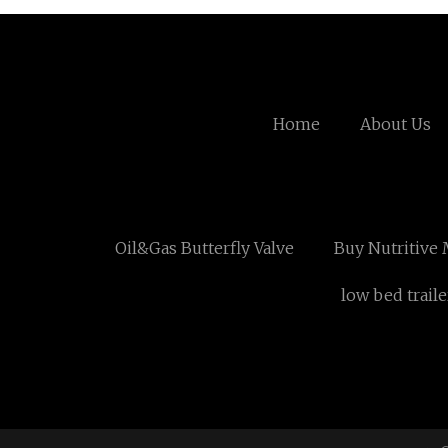
Home
About Us
Oil&Gas Butterfly Valve
Buy Nutritive 
low bed traile