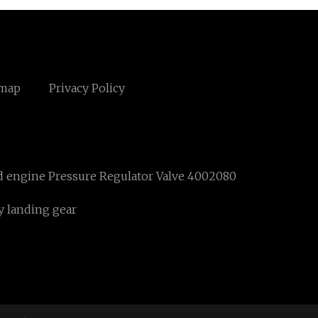
emap
Privacy Policy
 engine Pressure Regulator Valve 4002080
y landing gear