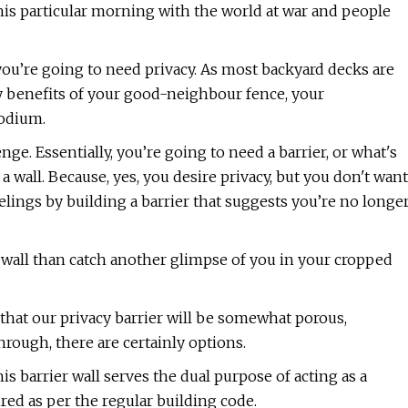
his particular morning with the world at war and people
 you’re going to need privacy. As most backyard decks are
acy benefits of your good-neighbour fence, your
podium.
nge. Essentially, you’re going to need a barrier, or what's
 a wall. Because, yes, you desire privacy, but you don't want
eelings by building a barrier that suggests you’re no longe
ck wall than catch another glimpse of you in your cropped
in that our privacy barrier will be somewhat porous,
rough, there are certainly options.
his barrier wall serves the dual purpose of acting as a
red as per the regular building code.