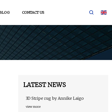
BLOG
CONTACT US
LATEST NEWS
3D Stripe rug by Annike Laigo
view more