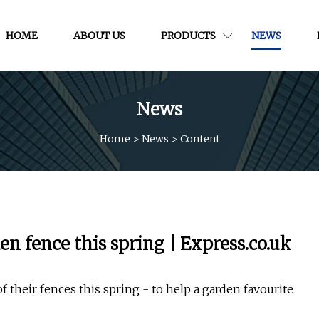
HOME
ABOUT US
PRODUCTS
NEWS
News
Home
>
News
>
Content
en fence this spring | Express.co.uk
f their fences this spring - to help a garden favourite