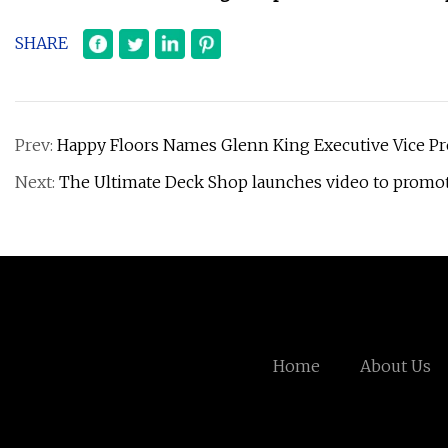
SHARE
Prev:
Happy Floors Names Glenn King Executive Vice Pr
Next:
The Ultimate Deck Shop launches video to promo
Home
About Us