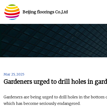
Beijing floorings Co.,Ltd
Mar 25, 2025
Gardeners urged to drill holes in gard
Gardeners are being urged to drill holes in the bottom o
which has become seriously endangered.