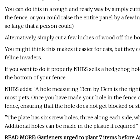
You can do this in a rough and ready way by simply cut
the fence, or you could raise the entire panel by a few
so large that a person could).
Alternatively, simply cut a few inches of wood off the b
You might think this makes it easier for cats, but they c
feline invaders.
If you want to do it properly, NHBS sells a hedgehog hol
the bottom of your fence.
NHBS adds: "A hole measuring 13cm by 13cm is the right
most pets. Once you have made your hole in the fence or
fence, ensuring that the hole does not get blocked or s
"The plate has six screw holes, three along each side, wh
Additional holes can be made in the plastic if required."
READ MORE:
Gardeners urged to plant 7 items before Apri