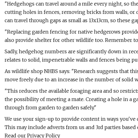
"Hedgehogs can travel around a mile every night, so the
cutting holes in fences, removing bricks from walls, o
can travel through gaps as small as 13x13cm, so these ga
"Replacing garden fencing for native hedgerows provi
also provide shelter for other wildlife too. Remember 
Sadly, hedgehog numbers are significantly down in rece
relates to solid, impenetrable walls and fences being p
As wildlife shop NHBS says: "Research suggests that thi
move freely due to an increase in the number of solid 
"This reduces the available foraging area and so restric
the possibility of meeting a mate. Creating a hole in a g
through from garden to garden safely."
We use your sign-up to provide content in ways you've
This may include adverts from us and 3rd parties based
Read our Privacy Policy