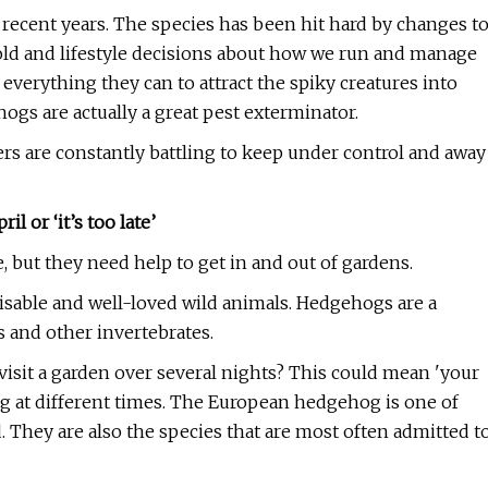
ecent years. The species has been hit hard by changes t
ld and lifestyle decisions about how we run and manage
verything they can to attract the spiky creatures into
gs are actually a great pest exterminator.
rs are constantly battling to keep under control and away
l or ‘it’s too late’
but they need help to get in and out of gardens.
isable and well-loved wild animals. Hedgehogs are a
ms and other invertebrates.
sit a garden over several nights? This could mean 'your
ng at different times. The European hedgehog is one of
 They are also the species that are most often admitted t