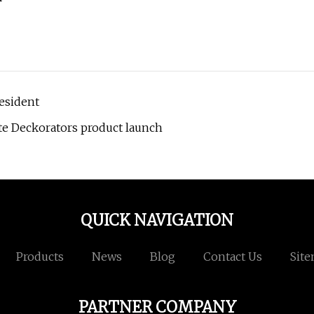
esident
te Deckorators product launch
QUICK NAVIGATION
Products
News
Blog
Contact Us
Sit
PARTNER COMPANY