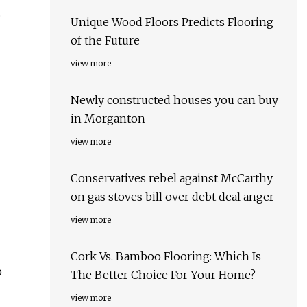
o
Unique Wood Floors Predicts Flooring
of the Future
view more
Newly constructed houses you can buy
in Morganton
view more
Conservatives rebel against McCarthy
on gas stoves bill over debt deal anger
view more
Cork Vs. Bamboo Flooring: Which Is
o
The Better Choice For Your Home?
view more