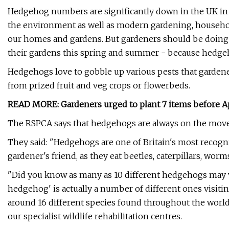
Hedgehog numbers are significantly down in the UK in r
the environment as well as modern gardening, househo
our homes and gardens. But gardeners should be doing e
their gardens this spring and summer - because hedgeho
Hedgehogs love to gobble up various pests that gardene
from prized fruit and veg crops or flowerbeds.
READ MORE:
Gardeners urged to plant 7 items before Apri
The RSPCA says that hedgehogs are always on the move, 
They said: "Hedgehogs are one of Britain's most recogn
gardener's friend, as they eat beetles, caterpillars, wor
"Did you know as many as 10 different hedgehogs may vi
hedgehog' is actually a number of different ones visiti
around 16 different species found throughout the world.
our specialist wildlife rehabilitation centres.