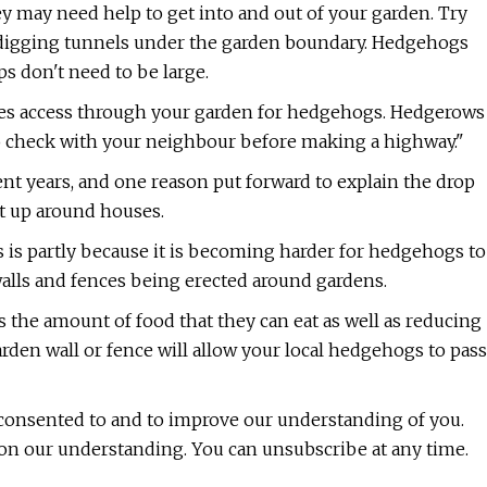
y may need help to get into and out of your garden. Try
r digging tunnels under the garden boundary. Hedgehogs
ps don't need to be large.
des access through your garden for hedgehogs. Hedgerows
to check with your neighbour before making a highway."
nt years, and one reason put forward to explain the drop
ut up around houses.
s is partly because it is becoming harder for hedgehogs to
walls and fences being erected around gardens.
ts the amount of food that they can eat as well as reducing
arden wall or fence will allow your local hedgehogs to pass
 consented to and to improve our understanding of you.
 on our understanding. You can unsubscribe at any time.