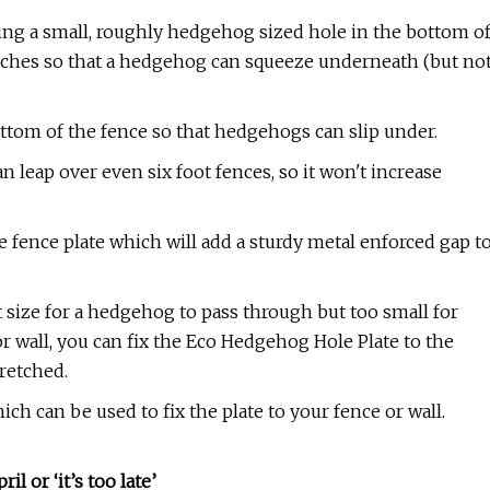
ting a small, roughly hedgehog sized hole in the bottom o
 inches so that a hedgehog can squeeze underneath (but no
ottom of the fence so that hedgehogs can slip under.
an leap over even six foot fences, so it won't increase
e fence plate which will add a sturdy metal enforced gap t
 size for a hedgehog to pass through but too small for
 wall, you can fix the Eco Hedgehog Hole Plate to the
tretched.
ich can be used to fix the plate to your fence or wall.
l or ‘it’s too late’