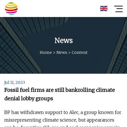
News
Home
>
News
>
Content
Jul 11, 2023
Fossil fuel firms are still bankrolling climate
denial lobby groups
BP has withdrawn support to Alec, a group known for
misrepresenting climate science, but appearances