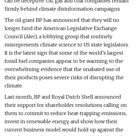
can be deceptive. Oil, gas and coal companies remain
firmly behind climate disinformation campaigns
The oil giant BP has announced that they will no
longer fund the American Legislative Exchange
Council (Alec), a lobbying group that routinely
misrepresents climate science to US state legislators.
It is the latest sign that some of the world's largest
fossil fuel companies appear to be warming to the
overwhelming evidence that the unabated use of
their products poses severe risks of disrupting the
climate.
Last month, BP and Royal Dutch Shell announced
their support for shareholder resolutions calling on
them to commit to reduce heat-trapping emissions,
invest in renewable energy, and show how their
current business model would hold up against the