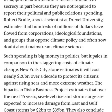
secrecy, in part because they are not required to
report their political and public relations spending.
Robert Brulle, a social scientist at Drexel University,
estimates that hundreds of millions of dollars have
flowed from corporations, ideological foundations,
and groups that oppose climate policy and often sow
doubt about mainstream climate science.
Such spending is big money in politics, but it pales in
comparison to the staggering costs of climate
change. New York City alone estimates it will cost
nearly $20bn over a decade to protect its citizens
against rising seas and more extreme weather. The
bipartisan Risky Business Project estimates that over
the next 15 years, sea-level rise and storm surge are
expected to increase damage from East and Gulf
Coast storms by $2bn to $3.5bn. They also conclude