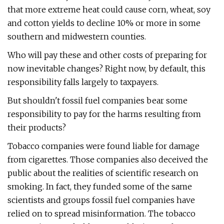
that more extreme heat could cause corn, wheat, soy
and cotton yields to decline 10% or more in some
southern and midwestern counties.
Who will pay these and other costs of preparing for
now inevitable changes? Right now, by default, this
responsibility falls largely to taxpayers.
But shouldn't fossil fuel companies bear some
responsibility to pay for the harms resulting from
their products?
Tobacco companies were found liable for damage
from cigarettes. Those companies also deceived the
public about the realities of scientific research on
smoking. In fact, they funded some of the same
scientists and groups fossil fuel companies have
relied on to spread misinformation. The tobacco