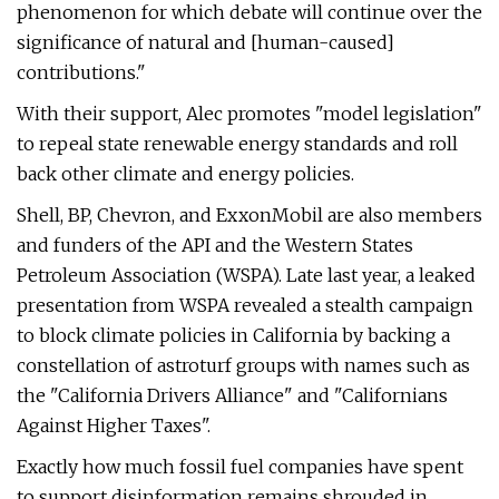
phenomenon for which debate will continue over the
significance of natural and [human-caused]
contributions."
With their support, Alec promotes "model legislation"
to repeal state renewable energy standards and roll
back other climate and energy policies.
Shell, BP, Chevron, and ExxonMobil are also members
and funders of the API and the Western States
Petroleum Association (WSPA). Late last year, a leaked
presentation from WSPA revealed a stealth campaign
to block climate policies in California by backing a
constellation of astroturf groups with names such as
the "California Drivers Alliance" and "Californians
Against Higher Taxes".
Exactly how much fossil fuel companies have spent
to support disinformation remains shrouded in