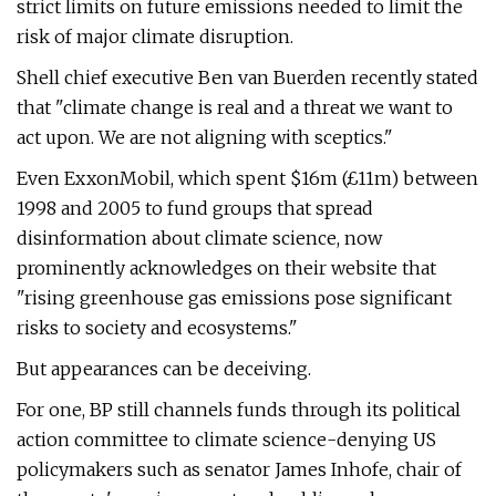
strict limits on future emissions needed to limit the
risk of major climate disruption.
Shell chief executive Ben van Buerden recently stated
that "climate change is real and a threat we want to
act upon. We are not aligning with sceptics."
Even ExxonMobil, which spent $16m (£11m) between
1998 and 2005 to fund groups that spread
disinformation about climate science, now
prominently acknowledges on their website that
"rising greenhouse gas emissions pose significant
risks to society and ecosystems."
But appearances can be deceiving.
For one, BP still channels funds through its political
action committee to climate science-denying US
policymakers such as senator James Inhofe, chair of