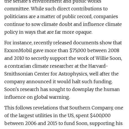
the senate's environment and public works
committee. While such direct contributions to
politicians are a matter of public record, companies
continue to sow climate doubt and influence climate
policy in ways that are far more opaque.
For instance, recently released documents show that
ExxonMobil gave more than $75,000 between 2008
and 2010 to secretly support the work of Willie Soon,
a contrarian climate researcher at the Harvard-
Smithsonian Center for Astrophysics, well after the
company announced it would halt such funding.
Soon's research has sought to downplay the human
influence on global warming.
This follows revelations that Southern Company, one
of the largest utilities in the US, spent $400,000
between 2006 and 2015 to fund Soon, supporting his