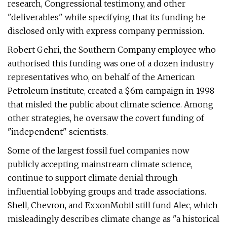
research, Congressional testimony, and other
"deliverables" while specifying that its funding be
disclosed only with express company permission.
Robert Gehri, the Southern Company employee who
authorised this funding was one of a dozen industry
representatives who, on behalf of the American
Petroleum Institute, created a $6m campaign in 1998
that misled the public about climate science. Among
other strategies, he oversaw the covert funding of
"independent" scientists.
Some of the largest fossil fuel companies now
publicly accepting mainstream climate science,
continue to support climate denial through
influential lobbying groups and trade associations.
Shell, Chevron, and ExxonMobil still fund Alec, which
misleadingly describes climate change as "a historical