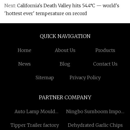
Next:
California's Death Valley hits 54.4°C — world's
'hottest ever' temperature on record
QUICK NAVIGATION
Home
About Us
Products
News
Blog
Contact Us
Sitemap
Privacy Policy
PARTNER COMPANY
Auto Lamp Mould
Ningbo Sumboom Import
Manufacturers
and Export Co., Ltd
Tipper Trailer factory
Dehydrated Garlic Chips