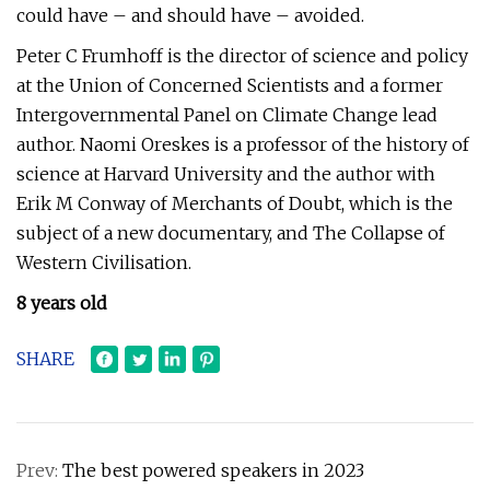
could have – and should have – avoided.
Peter C Frumhoff is the director of science and policy
at the Union of Concerned Scientists and a former
Intergovernmental Panel on Climate Change lead
author. Naomi Oreskes is a professor of the history of
science at Harvard University and the author with
Erik M Conway of Merchants of Doubt, which is the
subject of a new documentary, and The Collapse of
Western Civilisation.
8 years old
SHARE
Prev:
The best powered speakers in 2023