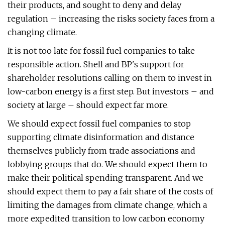
their products, and sought to deny and delay
regulation – increasing the risks society faces from a
changing climate.
It is not too late for fossil fuel companies to take
responsible action. Shell and BP's support for
shareholder resolutions calling on them to invest in
low-carbon energy is a first step. But investors – and
society at large – should expect far more.
We should expect fossil fuel companies to stop
supporting climate disinformation and distance
themselves publicly from trade associations and
lobbying groups that do. We should expect them to
make their political spending transparent. And we
should expect them to pay a fair share of the costs of
limiting the damages from climate change, which a
more expedited transition to low carbon economy