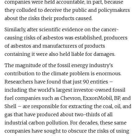
companies were held accountable, in part, because
they colluded to deceive the public and policymakers
about the risks their products caused.
Similarly, after scientific evidence on the cancer-
causing risks of asbestos was established, producers
of asbestos and manufacturers of products
containing it were also held liable for damages.
The magnitude of the fossil energy industry's
contribution to the climate problem is enormous.
Researchers have found that just 90 entities –
including the world's largest investor-owned fossil
fuel companies such as Chevron, ExxonMobil, BP, and
Shell – are responsible for extracting the coal, oil, and
gas that have produced about two-thirds of all
industrial carbon pollution. For decades, these same
companies have sought to obscure the risks of using