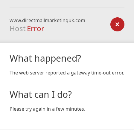
www.directmailmarketinguk.com
Host
Error
What happened?
The web server reported a gateway time-out error.
What can I do?
Please try again in a few minutes.