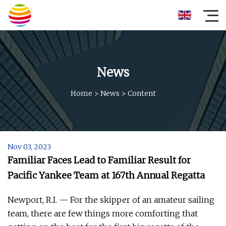
News
Home
>
News
>
Content
Nov 03, 2023
Familiar Faces Lead to Familiar Result for
Pacific Yankee Team at 167th Annual Regatta
Newport, R.I. — For the skipper of an amateur sailing
team, there are few things more comforting that