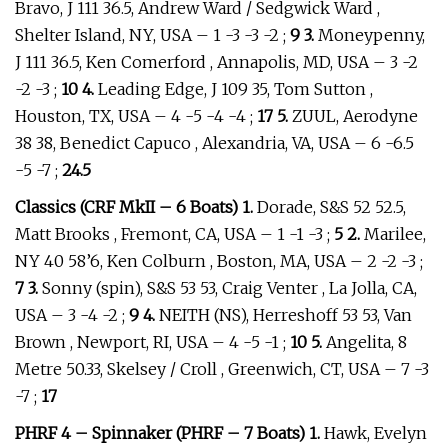
Bravo, J 111 36.5, Andrew Ward / Sedgwick Ward ,
Shelter Island, NY, USA – 1 -3 -3 -2 ;
9 3.
Moneypenny,
J 111 36.5, Ken Comerford , Annapolis, MD, USA – 3 -2
-2 -3 ;
10 4.
Leading Edge, J 109 35, Tom Sutton ,
Houston, TX, USA – 4 -5 -4 -4 ;
17 5.
ZUUL, Aerodyne
38 38, Benedict Capuco , Alexandria, VA, USA – 6 -6.5
-5 -7 ;
24.5
Classics (CRF MkII – 6 Boats) 1.
Dorade, S&S 52 52.5,
Matt Brooks , Fremont, CA, USA – 1 -1 -3 ;
5 2.
Marilee,
NY 40 58’6, Ken Colburn , Boston, MA, USA – 2 -2 -3 ;
7 3.
Sonny (spin), S&S 53 53, Craig Venter , La Jolla, CA,
USA – 3 -4 -2 ;
9 4.
NEITH (NS), Herreshoff 53 53, Van
Brown , Newport, RI, USA – 4 -5 -1 ;
10 5.
Angelita, 8
Metre 50.33, Skelsey / Croll , Greenwich, CT, USA – 7 -3
-7 ;
17
PHRF 4 – Spinnaker (PHRF – 7 Boats) 1.
Hawk, Evelyn