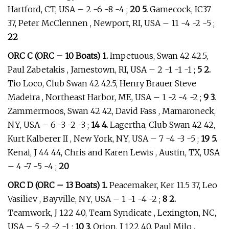
Hartford, CT, USA – 2 -6 -8 -4 ;
20 5.
Gamecock, IC37
37, Peter McClennen , Newport, RI, USA – 11 -4 -2 -5 ;
22
ORC C (ORC – 10 Boats) 1.
Impetuous, Swan 42 42.5,
Paul Zabetakis , Jamestown, RI, USA – 2 -1 -1 -1 ;
5 2.
Tio Loco, Club Swan 42 42.5, Henry Brauer Steve
Madeira , Northeast Harbor, ME, USA – 1 -2 -4 -2 ;
9 3.
Zammermoos, Swan 42 42, David Fass , Mamaroneck,
NY, USA – 6 -3 -2 -3 ;
14 4.
Lagertha, Club Swan 42 42,
Kurt Kalberer II , New York, NY, USA – 7 -4 -3 -5 ;
19 5.
Kenai, J 44 44, Chris and Karen Lewis , Austin, TX, USA
– 4 -7 -5 -4 ;
20
ORC D (ORC – 13 Boats) 1.
Peacemaker, Ker 11.5 37, Leo
Vasiliev , Bayville, NY, USA – 1 -1 -4 -2 ;
8 2.
Teamwork, J 122 40, Team Syndicate , Lexington, NC,
USA – 5 -2 -2 -1 ;
10 3.
Orion, J 122 40, Paul Milo ,