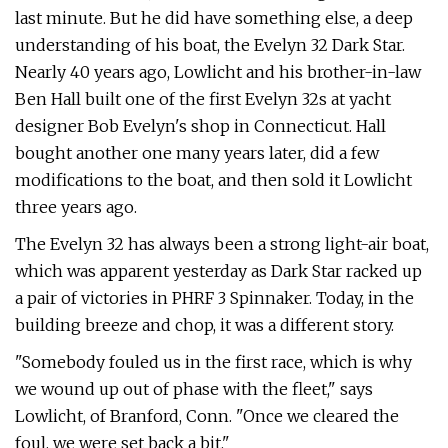
last minute. But he did have something else, a deep
understanding of his boat, the Evelyn 32 Dark Star.
Nearly 40 years ago, Lowlicht and his brother-in-law
Ben Hall built one of the first Evelyn 32s at yacht
designer Bob Evelyn's shop in Connecticut. Hall
bought another one many years later, did a few
modifications to the boat, and then sold it Lowlicht
three years ago.
The Evelyn 32 has always been a strong light-air boat,
which was apparent yesterday as Dark Star racked up
a pair of victories in PHRF 3 Spinnaker. Today, in the
building breeze and chop, it was a different story.
"Somebody fouled us in the first race, which is why
we wound up out of phase with the fleet," says
Lowlicht, of Branford, Conn. "Once we cleared the
foul, we were set back a bit."