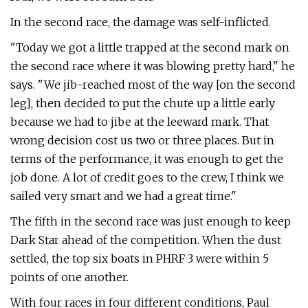
In the second race, the damage was self-inflicted.
"Today we got a little trapped at the second mark on
the second race where it was blowing pretty hard," he
says. "We jib-reached most of the way [on the second
leg], then decided to put the chute up a little early
because we had to jibe at the leeward mark. That
wrong decision cost us two or three places. But in
terms of the performance, it was enough to get the
job done. A lot of credit goes to the crew, I think we
sailed very smart and we had a great time."
The fifth in the second race was just enough to keep
Dark Star ahead of the competition. When the dust
settled, the top six boats in PHRF 3 were within 5
points of one another.
With four races in four different conditions, Paul