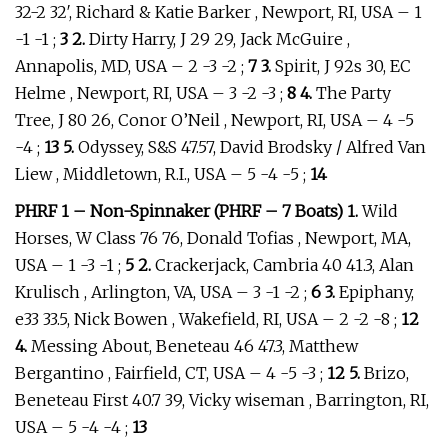
32-2 32′, Richard & Katie Barker , Newport, RI, USA – 1
-1 -1 ;
3 2.
Dirty Harry, J 29 29, Jack McGuire ,
Annapolis, MD, USA – 2 -3 -2 ;
7 3.
Spirit, J 92s 30, EC
Helme , Newport, RI, USA – 3 -2 -3 ;
8 4.
The Party
Tree, J 80 26, Conor O’Neil , Newport, RI, USA – 4 -5
-4 ;
13 5.
Odyssey, S&S 47.57, David Brodsky / Alfred Van
Liew , Middletown, R.I., USA – 5 -4 -5 ;
14
PHRF 1 – Non-Spinnaker (PHRF – 7 Boats) 1.
Wild
Horses, W Class 76 76, Donald Tofias , Newport, MA,
USA – 1 -3 -1 ;
5 2.
Crackerjack, Cambria 40 41.3, Alan
Krulisch , Arlington, VA, USA – 3 -1 -2 ;
6 3.
Epiphany,
e33 33.5, Nick Bowen , Wakefield, RI, USA – 2 -2 -8 ;
12
4.
Messing About, Beneteau 46 47.3, Matthew
Bergantino , Fairfield, CT, USA – 4 -5 -3 ;
12 5.
Brizo,
Beneteau First 40.7 39, Vicky wiseman , Barrington, RI,
USA – 5 -4 -4 ;
13