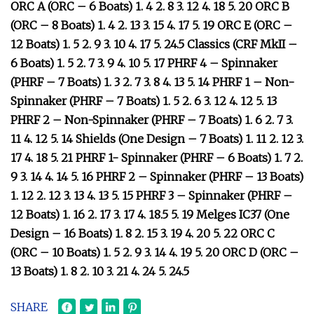
ORC A (ORC – 6 Boats) 1. 4 2. 8 3. 12 4. 18 5. 20 ORC B
(ORC – 8 Boats) 1. 4 2. 13 3. 15 4. 17 5. 19 ORC E (ORC –
12 Boats) 1. 5 2. 9 3. 10 4. 17 5. 24.5 Classics (CRF MkII –
6 Boats) 1. 5 2. 7 3. 9 4. 10 5. 17 PHRF 4 – Spinnaker
(PHRF – 7 Boats) 1. 3 2. 7 3. 8 4. 13 5. 14 PHRF 1 – Non-
Spinnaker (PHRF – 7 Boats) 1. 5 2. 6 3. 12 4. 12 5. 13
PHRF 2 – Non-Spinnaker (PHRF – 7 Boats) 1. 6 2. 7 3.
11 4. 12 5. 14 Shields (One Design – 7 Boats) 1. 11 2. 12 3.
17 4. 18 5. 21 PHRF 1- Spinnaker (PHRF – 6 Boats) 1. 7 2.
9 3. 14 4. 14 5. 16 PHRF 2 – Spinnaker (PHRF – 13 Boats)
1. 12 2. 12 3. 13 4. 13 5. 15 PHRF 3 – Spinnaker (PHRF –
12 Boats) 1. 16 2. 17 3. 17 4. 18.5 5. 19 Melges IC37 (One
Design – 16 Boats) 1. 8 2. 15 3. 19 4. 20 5. 22 ORC C
(ORC – 10 Boats) 1. 5 2. 9 3. 14 4. 19 5. 20 ORC D (ORC –
13 Boats) 1. 8 2. 10 3. 21 4. 24 5. 24.5
SHARE