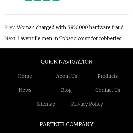
Prev:
Woman charged with $850,000 hardware fraud
Next:
Laventille men in Tobago court for robberies
QUICK NAVIGATION
Home
About Us
Products
News
Blog
Contact Us
Sitemap
Privacy Policy
PARTNER COMPANY