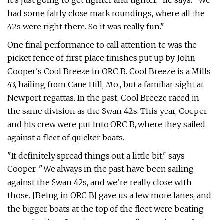
it's just going to get tighter and tighter," he says. "We
had some fairly close mark roundings, where all the
42s were right there. So it was really fun."
One final performance to call attention to was the
picket fence of first-place finishes put up by John
Cooper's Cool Breeze in ORC B. Cool Breeze is a Mills
43, hailing from Cane Hill, Mo., but a familiar sight at
Newport regattas. In the past, Cool Breeze raced in
the same division as the Swan 42s. This year, Cooper
and his crew were put into ORC B, where they sailed
against a fleet of quicker boats.
"It definitely spread things out a little bit," says
Cooper. "We always in the past have been sailing
against the Swan 42s, and we’re really close with
those. [Being in ORC B] gave us a few more lanes, and
the bigger boats at the top of the fleet were beating