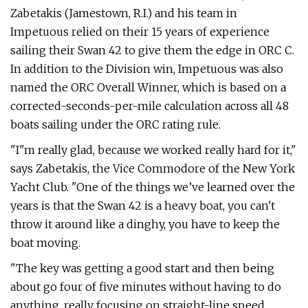
Zabetakis (Jamestown, R.I.) and his team in
Impetuous relied on their 15 years of experience
sailing their Swan 42 to give them the edge in ORC C.
In addition to the Division win, Impetuous was also
named the ORC Overall Winner, which is based on a
corrected-seconds-per-mile calculation across all 48
boats sailing under the ORC rating rule.
"I"m really glad, because we worked really hard for it,"
says Zabetakis, the Vice Commodore of the New York
Yacht Club. "One of the things we’ve learned over the
years is that the Swan 42 is a heavy boat, you can't
throw it around like a dinghy, you have to keep the
boat moving.
"The key was getting a good start and then being
about go four of five minutes without having to do
anything, really focusing on straight-line speed.