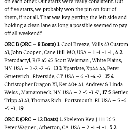
on each other. Our starts were really consistent. Out
of five starts, we probably won the pin on four of
them, if not all. That was key, getting the left side and
holding a clean lane as long a possible seemed to pay
off all weekend."
ORC B (ORC – 8 Boats) 1.
Cool Breeze, Mills 43 Custom
43, John Cooper , Cane Hill, MO, USA – 1 -1 -1 -1 ;
4 2.
Pterodactyl, R/P 45 45, Scott Weisman , White Plains,
NY, USA – 3 -2 -2 -6 ;
13 3.
Xpatriate, Xp44 44, Peter
Grueterich , Riverside, CT, USA – 6 -3 -4 -2 ;
15 4.
Christopher Dragon XI, Ker 40+ 41, Andrew & Linda
Weiss , Mamaroneck, NY, USA – 2 -5 -3 -7 ;
17 5.
Settler,
Tripp 43 43, Thomas Rich , Portsmouth, RI, USA – 5 -6
-5 -3 ;
19
ORC E (ORC – 12 Boats) 1.
Skeleton Key, J 111 36.5,
Peter Wagner , Atherton, CA, USA – 2 -1 -1 -1 ;
5 2.