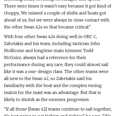
There were times it wasn't easy because it got kind of
choppy., We missed a couple of shifts and boats got
ahead of us, but we were always in close contact with
the other Swan 42s so that became critical."
With four other Swan 42s doing well in ORC C,
Zabetakis and his team, including tactician John
Mollicone and longtime main trimmer Todd
McGuire, always had a reference for their
performance during any race; they could almost sail
like it was a one-design class. The other teams were
all new to the Swan 42, so Zabetakis said his
familiarity with the boat and the complex tuning
matrix for the mast was an advantage. But that is
likely to shrink as the summer progresses.
"If all those [Swan 42] teams continue to sail together,