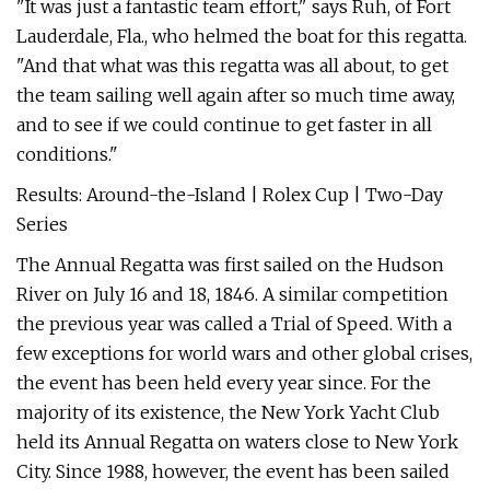
"It was just a fantastic team effort," says Ruh, of Fort
Lauderdale, Fla., who helmed the boat for this regatta.
"And that what was this regatta was all about, to get
the team sailing well again after so much time away,
and to see if we could continue to get faster in all
conditions."
Results: Around-the-Island | Rolex Cup | Two-Day
Series
The Annual Regatta was first sailed on the Hudson
River on July 16 and 18, 1846. A similar competition
the previous year was called a Trial of Speed. With a
few exceptions for world wars and other global crises,
the event has been held every year since. For the
majority of its existence, the New York Yacht Club
held its Annual Regatta on waters close to New York
City. Since 1988, however, the event has been sailed