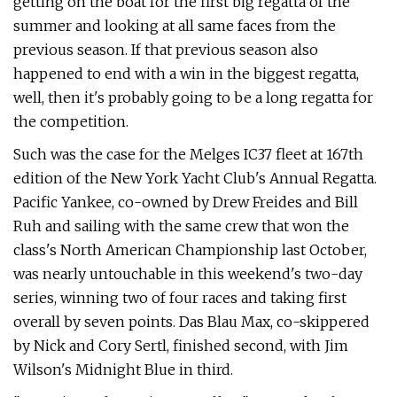
getting on the boat for the first big regatta of the
summer and looking at all same faces from the
previous season. If that previous season also
happened to end with a win in the biggest regatta,
well, then it's probably going to be a long regatta for
the competition.
Such was the case for the Melges IC37 fleet at 167th
edition of the New York Yacht Club's Annual Regatta.
Pacific Yankee, co-owned by Drew Freides and Bill
Ruh and sailing with the same crew that won the
class's North American Championship last October,
was nearly untouchable in this weekend's two-day
series, winning two of four races and taking first
overall by seven points. Das Blau Max, co-skippered
by Nick and Cory Sertl, finished second, with Jim
Wilson's Midnight Blue in third.