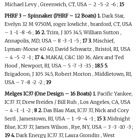
Michael Levy , Greenwich, CT, USA – 2 -5 -2 -6 ;
15
PHRF 3 – Spinnaker (PHRF – 12 Boats) 1.
Dark Star,
Evelyn 32 M 9.750M, roger lowlicht , branford, CT, USA
– 1 -1 -8 -6 ;
16 2.
Trim, J 105 34.5, William Sutton ,
Annapolis, MD, USA – 8 -3 -1 -5 ;
17 3.
Mischief,
Lyman-Morse 40 40, David Schwartz , Bristol, RI, USA
– 4 -5 -7 -1 ;
17 4.
MAKAI, C&C 110 36, Alex and Ted
Hood , Newport, RI, USA – 5 -7 -3 -3.5 ;
18.5 5.
Brigadoon, J 105 34.5, Robert Morton , Middletown, RI,
USA – 7 -8 -2 -2 ;
19
Melges IC37 (One Design – 16 Boats) 1.
Pacific Yankee,
IC37 37, Drew Freides / Bill Ruh , Los Angeles, CA, USA
– 4 -1 -1 -2 ;
8 2.
Das Blau Max, IC37 37, Nick and Cory
Sertl , Jamestown, RI, USA – 1 -9 -4 -1 ;
15 3.
Midnight
Blue, IC37 37, James Wilson , Rye, NY, USA – 3 -3 -10 -3 ;
19 4.
Dark Energy, IC37 37, Laura Grondin , West