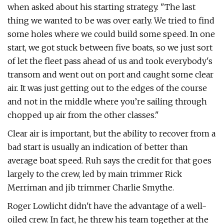
when asked about his starting strategy. "The last
thing we wanted to be was over early. We tried to find
some holes where we could build some speed. In one
start, we got stuck between five boats, so we just sort
of let the fleet pass ahead of us and took everybody's
transom and went out on port and caught some clear
air. It was just getting out to the edges of the course
and not in the middle where you’re sailing through
chopped up air from the other classes."
Clear air is important, but the ability to recover from a
bad start is usually an indication of better than
average boat speed. Ruh says the credit for that goes
largely to the crew, led by main trimmer Rick
Merriman and jib trimmer Charlie Smythe.
Roger Lowlicht didn't have the advantage of a well-
oiled crew. In fact, he threw his team together at the