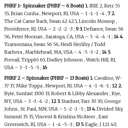
PHRF 1- Spinnaker (PHRF – 6 Boats) 1.
IRIE 2, Kerr 55
55, Brian Cunha , Newport, RI, USA – 1 -1 -1 -4 ;
7 2.
The Cat Came Back, Swan 42 42.5, Lincoln Mossop ,
Providence, RI, USA – 2 -2 -2 -3 ;
9 3.
Defiance, Swan 56
56, Peter Noonan , Saratoga, CA, USA – 5 -4 -4 -1 ;
14 4.
Tramontana, Swan 56 56, Heidi Herlihy / Todd
Barbera , Marblehead, MA, USA – 4 -5 -3 -2 ;
14 5.
Prevail, Tripp65 65, Dudley Johnson , Watch Hill, RI,
USA – 3 -3 -5 -5 ;
16
PHRF 2 – Spinnaker (PHRF – 13 Boats) 1.
Cavalino, W-
37 37, Mike Toppa , Newport, RI, USA – 4 -1 -6 -1 ;
12 2.
Byte, Sunfast 3300 33, Robert & Libby Alexander , Rye,
NY, USA – 3 -3 -4 -2 ;
12 3.
Stardust, Farr 30 30, George
Johns , St. Paul, MN, USA – 5 -2 -1 -5 ;
13 4.
Divided Sky,
Summit 35 35, Vincent & Kristina McAteer , East
Greenwich, RI, USA – 1 -4 -5 -3 ;
13 5.
Eagle, J 121 40,