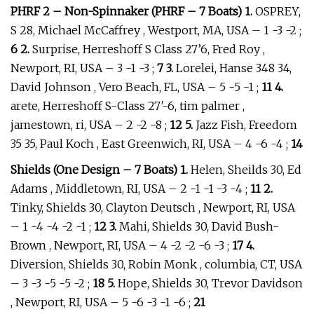
PHRF 2 – Non-Spinnaker (PHRF – 7 Boats) 1.
OSPREY,
S 28, Michael McCaffrey , Westport, MA, USA – 1 -3 -2 ;
6 2.
Surprise, Herreshoff S Class 27’6, Fred Roy ,
Newport, RI, USA – 3 -1 -3 ;
7 3.
Lorelei, Hanse 348 34,
David Johnson , Vero Beach, FL, USA – 5 -5 -1 ;
11 4.
arete, Herreshoff S-Class 27′-6, tim palmer ,
jamestown, ri, USA – 2 -2 -8 ;
12 5.
Jazz Fish, Freedom
35 35, Paul Koch , East Greenwich, RI, USA – 4 -6 -4 ;
14
Shields (One Design – 7 Boats) 1.
Helen, Sheilds 30, Ed
Adams , Middletown, RI, USA – 2 -1 -1 -3 -4 ;
11 2.
Tinky, Shields 30, Clayton Deutsch , Newport, RI, USA
– 1 -4 -4 -2 -1 ;
12 3.
Mahi, Shields 30, David Bush-
Brown , Newport, RI, USA – 4 -2 -2 -6 -3 ;
17 4.
Diversion, Shields 30, Robin Monk , columbia, CT, USA
– 3 -3 -5 -5 -2 ;
18 5.
Hope, Shields 30, Trevor Davidson
, Newport, RI, USA – 5 -6 -3 -1 -6 ;
21