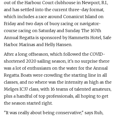
out of the Harbour Court clubhouse in Newport, R.I.,
and has settled into the current three-day format,
which includes a race around Conanicut Island on
Friday and two days of buoy racing or navigator-
course racing on Saturday and Sunday. The 167th
Annual Regatta is sponsored by Hammetts Hotel, Safe
Harbor Marinas and Helly Hansen.
After a long offseason, which followed the COVID-
shortened 2020 sailing season, it's no surprise there
was a lot of enthusiasm on the water for the Annual
Regatta. Boats were crowding the starting line in all
classes, and no where was the intensity as high as the
Melges IC37 class, with 16 teams of talented amateurs,
plus a handful of top professionals, all hoping to get
the season started right.
"It was really about being conservative," says Ruh,