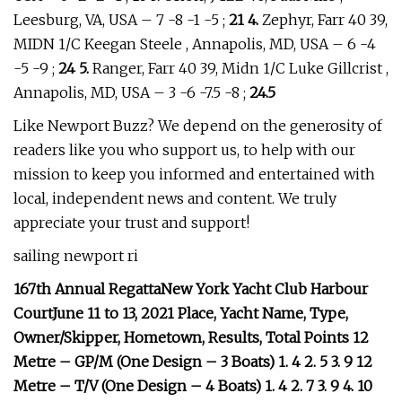
Leesburg, VA, USA – 7 -8 -1 -5 ;
21 4.
Zephyr, Farr 40 39,
MIDN 1/C Keegan Steele , Annapolis, MD, USA – 6 -4
-5 -9 ;
24 5.
Ranger, Farr 40 39, Midn 1/C Luke Gillcrist ,
Annapolis, MD, USA – 3 -6 -7.5 -8 ;
24.5
Like Newport Buzz? We depend on the generosity of
readers like you who support us, to help with our
mission to keep you informed and entertained with
local, independent news and content. We truly
appreciate your trust and support!
sailing newport ri
167th Annual RegattaNew York Yacht Club Harbour
CourtJune 11 to 13, 2021 Place, Yacht Name, Type,
Owner/Skipper, Hometown, Results, Total Points 12
Metre – GP/M (One Design – 3 Boats) 1. 4 2. 5 3. 9 12
Metre – T/V (One Design – 4 Boats) 1. 4 2. 7 3. 9 4. 10