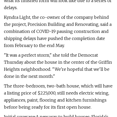
what its finished form will look like due to a series of
delays.
Kyndra Light, the co-owner of the company behind
the project, Precision Building and Renovating, said a
combination of COVID-19 pausing construction and
shipping delays have pushed the completion date
from February to the end May.
"It was a perfect storm," she told the Democrat
Thursday about the house in the center of the Griffin
Heights neighborhood. "We're hopeful that we'll be
done in the next month."
The three-bedroom, two-bath house, which will have
a listing price of $225,000, still needs electric wiring,
appliances, paint, flooring and kitchen furnishings
before being ready for its first open house.
Initial coverage:A new way to build houses: Florida's