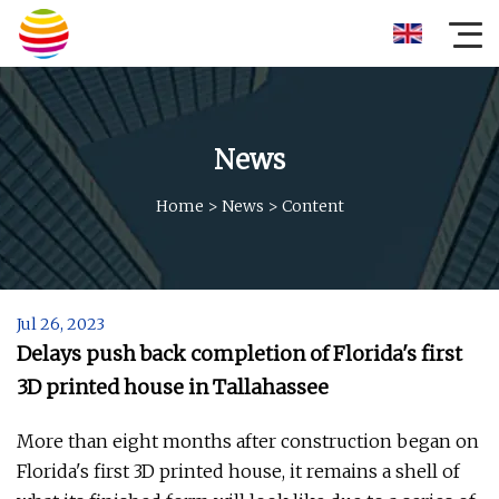
News
Home
>
News
>
Content
Jul 26, 2023
Delays push back completion of Florida's first
3D printed house in Tallahassee
More than eight months after construction began on
Florida's first 3D printed house, it remains a shell of