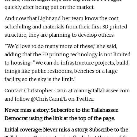
quickly after being put on the market.
And now that Light and her team know the cost,
scheduling and materials from their first 3D printed
structure, they are planning to develop others.
"We'd love to do many more of these," she said,
adding that the 3D printing technology is not limited
to housing: "We can do infrastructure projects, build
things like public restrooms, benches or a large
facility, so the sky is the limit."
Contact Christopher Cann at
ccann@tallahassee.com
and follow @ChrisCannFL on Twitter.
Never miss a story: Subscribe to the Tallahassee
Democrat using the link at the top of the page.
Initial coverage: Never miss a story: Subscribe to the