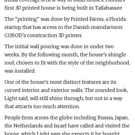
first 3D printed house is being built in Tallahassee
The "printing" was done by Printed Farms, a Florida
startup that has access to the Danish manufacturer
COBOD's construction 3D printer.
The initial wall pouring was done in under two
weeks. By the following month, the house's shingle
roof, chosen to fit with the style of the neighborhood,
was installed.
One of the house's most distinct features are its
curved interior and exterior walls. The rounded look,
Light said, will still shine through, but not in a way
that attracts too much attention.
People from across the globe including Russia, Japan,
the Netherlands and Israel have called and visited the
house, which Light says she expects it be bought