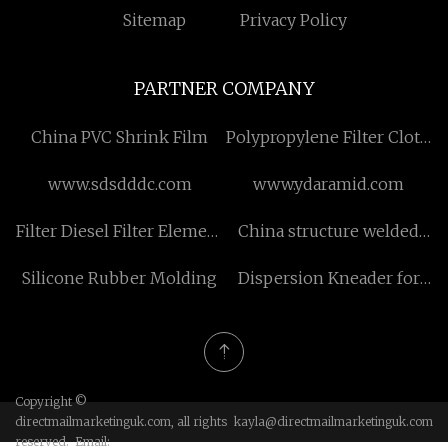
Sitemap
Privacy Policy
PARTNER COMPANY
China PVC Shrink Film
Polypropylene Filter Cloth
for sale
www.sdsdddc.com
www.ydaramid.com
Filter Diesel Filter Element
China structure welded
150x90x500
pipe
Silicone Rubber Molding
Dispersion Kneader for
manufacturers
sale
Copyright ©
directmailmarketinguk.com, all rights
kayla@directmailmarketinguk.com
reserved. Email: