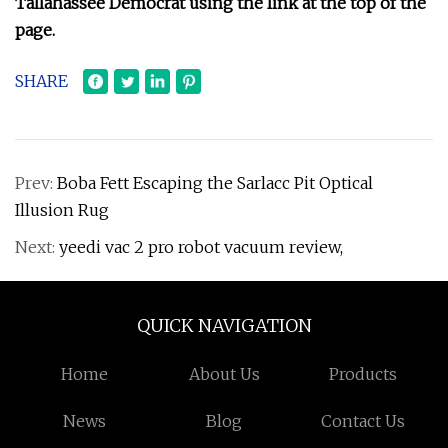
Tallahassee Democrat using the link at the top of the
page.
SHARE
Prev:
Boba Fett Escaping the Sarlacc Pit Optical
Illusion Rug
Next:
yeedi vac 2 pro robot vacuum review,
QUICK NAVIGATION
Home
About Us
Products
News
Blog
Contact Us