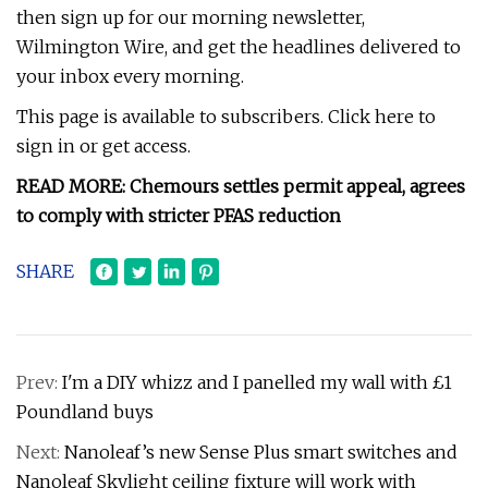
then sign up for our morning newsletter,
Wilmington Wire, and get the headlines delivered to
your inbox every morning.
This page is available to subscribers. Click here to
sign in or get access.
READ MORE: Chemours settles permit appeal, agrees
to comply with stricter PFAS reduction
SHARE
Prev:
I'm a DIY whizz and I panelled my wall with £1
Poundland buys
Next:
Nanoleaf’s new Sense Plus smart switches and
Nanoleaf Skylight ceiling fixture will work with