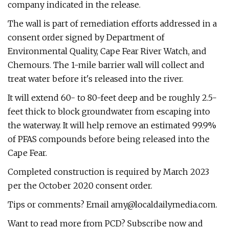
company indicated in the release.
The wall is part of remediation efforts addressed in a
consent order signed by Department of
Environmental Quality, Cape Fear River Watch, and
Chemours. The 1-mile barrier wall will collect and
treat water before it's released into the river.
It will extend 60- to 80-feet deep and be roughly 2.5-
feet thick to block groundwater from escaping into
the waterway. It will help remove an estimated 99.9%
of PFAS compounds before being released into the
Cape Fear.
Completed construction is required by March 2023
per the October 2020 consent order.
Tips or comments? Email
amy@localdailymedia.com
.
Want to read more from PCD? Subscribe now and