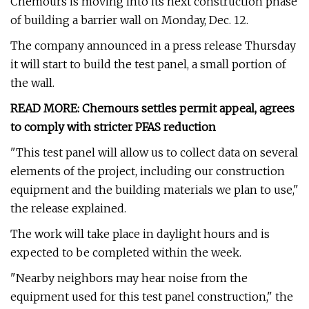
Chemours is moving into its next construction phase
of building a barrier wall on Monday, Dec. 12.
The company announced in a press release Thursday
it will start to build the test panel, a small portion of
the wall.
READ MORE: Chemours settles permit appeal, agrees
to comply with stricter PFAS reduction
"This test panel will allow us to collect data on several
elements of the project, including our construction
equipment and the building materials we plan to use,"
the release explained.
The work will take place in daylight hours and is
expected to be completed within the week.
"Nearby neighbors may hear noise from the
equipment used for this test panel construction," the