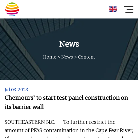
News
Home
>
News
>
Content
Jul 03, 2023
Chemours’ to start test panel construction on
its barrier wall
SOUTHEASTERN N.C. — To further restrict the
amount of PFAS contamination in the Cape Fear River,