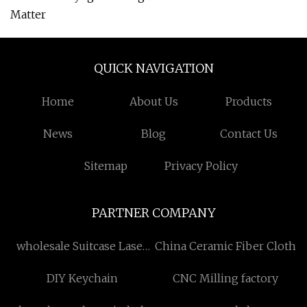
Matter
QUICK NAVIGATION
Home
About Us
Products
News
Blog
Contact Us
Sitemap
Privacy Policy
PARTNER COMPANY
wholesale Suitcase Laser
China Ceramic Fiber Cloth
Cleaning Machine
DIY Keychain
CNC Milling factory