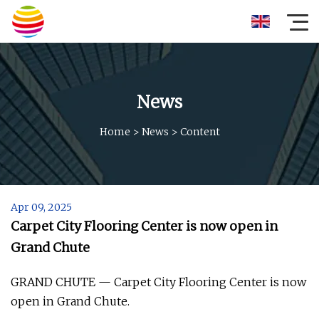
News
Home
>
News
>
Content
Apr 09, 2025
Carpet City Flooring Center is now open in
Grand Chute
GRAND CHUTE — Carpet City Flooring Center is now
open in Grand Chute.