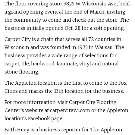
The floor covering store, 3825 W. Wisconsin Ave., held
a grand opening event at the end of March, inviting
the community to come and check out the store. The
business initially opened Oct. 28 for a soft opening.
Carpet City is a chain that serves all 72 counties in
Wisconsin and was founded in 1973 in Wausau. The
business provides a wide range of selections for
carpet, tile, hardwood, laminate, vinyl and natural
stone flooring.
The Appleton location is the first to come to the Fox
Cities and marks the 13th location for the business.
For more information, visit Carpet City Flooring
Center's website at carpetcitywi.com or the Appleton
location's Facebook page.
Faith Huey is a business reporter for The Appleton