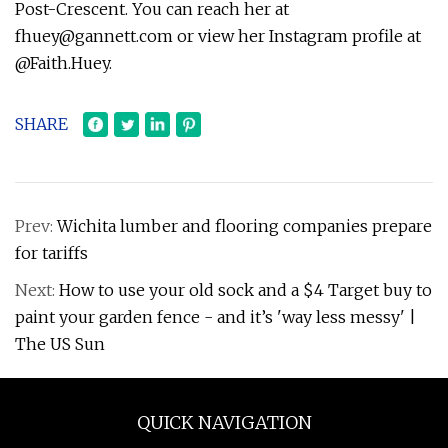
Post-Crescent. You can reach her at
fhuey@gannett.com
or view her Instagram profile at
@Faith.Huey.
SHARE
Prev:
Wichita lumber and flooring companies prepare
for tariffs
Next:
How to use your old sock and a $4 Target buy to
paint your garden fence - and it’s 'way less messy' |
The US Sun
QUICK NAVIGATION