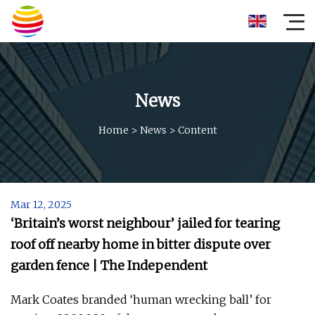
News
Home
>
News
>
Content
Mar 12, 2025
‘Britain’s worst neighbour’ jailed for tearing
roof off nearby home in bitter dispute over
garden fence | The Independent
Mark Coates branded ‘human wrecking ball’ for