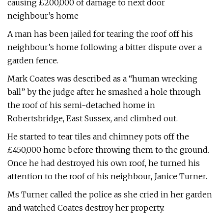
causing £200,000 of damage to next door
neighbour’s home
A man has been jailed for tearing the roof off his
neighbour’s home following a bitter dispute over a
garden fence.
Mark Coates was described as a “human wrecking
ball” by the judge after he smashed a hole through
the roof of his semi-detached home in
Robertsbridge, East Sussex, and climbed out.
He started to tear tiles and chimney pots off the
£450,000 home before throwing them to the ground.
Once he had destroyed his own roof, he turned his
attention to the roof of his neighbour, Janice Turner.
Ms Turner called the police as she cried in her garden
and watched Coates destroy her property.