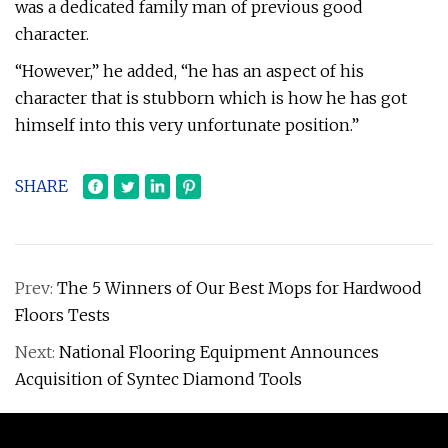
was a dedicated family man of previous good
character.
“However,” he added, “he has an aspect of his
character that is stubborn which is how he has got
himself into this very unfortunate position.”
SHARE
Prev:
The 5 Winners of Our Best Mops for Hardwood
Floors Tests
Next:
National Flooring Equipment Announces
Acquisition of Syntec Diamond Tools