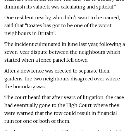
diminish its value. It was calculating and spiteful.”
One resident nearby, who didn’t want to be named,
said that “Coates has got to be one of the worst
neighbours in Britain”.
The incident culminated in June last year, following a
seven-year dispute between the neighbours which
started when a fence panel fell down.
After a new fence was erected to separate their
gardens, the two neighbours disagreed over where
the boundary was.
The court heard that after years of litigation, the case
had eventually gone to the High Court, where they
were warned that the row could result in financial
ruin for one or both of them.