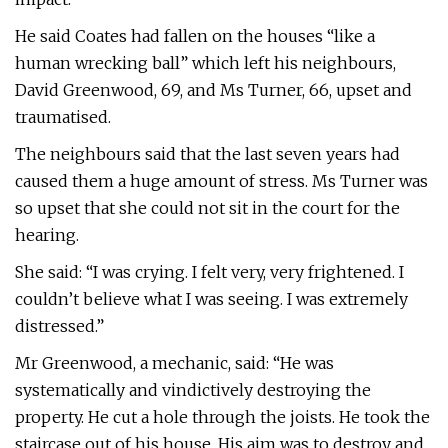
He said Coates had fallen on the houses “like a
human wrecking ball” which left his neighbours,
David Greenwood, 69, and Ms Turner, 66, upset and
traumatised.
The neighbours said that the last seven years had
caused them a huge amount of stress. Ms Turner was
so upset that she could not sit in the court for the
hearing.
She said: “I was crying. I felt very, very frightened. I
couldn’t believe what I was seeing. I was extremely
distressed.”
Mr Greenwood, a mechanic, said: “He was
systematically and vindictively destroying the
property. He cut a hole through the joists. He took the
staircase out of his house. His aim was to destroy and