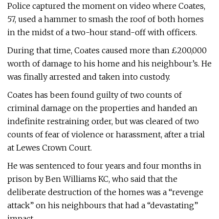
Police captured the moment on video where Coates,
57, used a hammer to smash the roof of both homes
in the midst of a two-hour stand-off with officers.
During that time, Coates caused more than £200,000
worth of damage to his home and his neighbour’s. He
was finally arrested and taken into custody.
Coates has been found guilty of two counts of
criminal damage on the properties and handed an
indefinite restraining order, but was cleared of two
counts of fear of violence or harassment, after a trial
at Lewes Crown Court.
He was sentenced to four years and four months in
prison by Ben Williams KC, who said that the
deliberate destruction of the homes was a “revenge
attack” on his neighbours that had a “devastating”
impact.