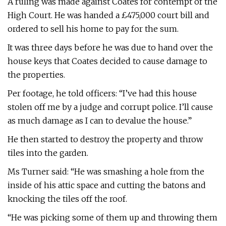
A ruling was made against Coates for contempt of the
High Court. He was handed a £475,000 court bill and
ordered to sell his home to pay for the sum.
It was three days before he was due to hand over the
house keys that Coates decided to cause damage to
the properties.
Per footage, he told officers: “I’ve had this house
stolen off me by a judge and corrupt police. I’ll cause
as much damage as I can to devalue the house.”
He then started to destroy the property and throw
tiles into the garden.
Ms Turner said: “He was smashing a hole from the
inside of his attic space and cutting the batons and
knocking the tiles off the roof.
“He was picking some of them up and throwing them