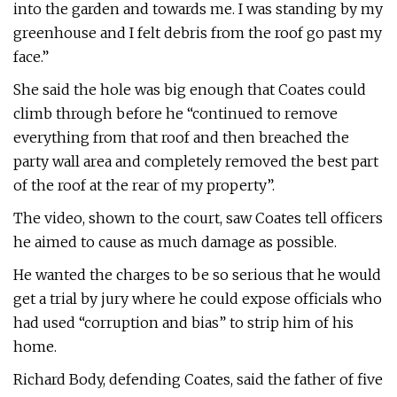
into the garden and towards me. I was standing by my
greenhouse and I felt debris from the roof go past my
face.”
She said the hole was big enough that Coates could
climb through before he “continued to remove
everything from that roof and then breached the
party wall area and completely removed the best part
of the roof at the rear of my property”.
The video, shown to the court, saw Coates tell officers
he aimed to cause as much damage as possible.
He wanted the charges to be so serious that he would
get a trial by jury where he could expose officials who
had used “corruption and bias” to strip him of his
home.
Richard Body, defending Coates, said the father of five