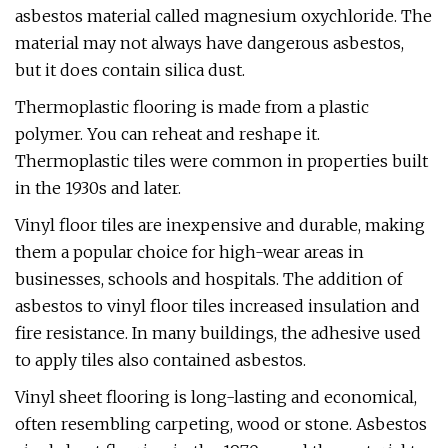
asbestos material called magnesium oxychloride. The
material may not always have dangerous asbestos,
but it does contain silica dust.
Thermoplastic flooring is made from a plastic
polymer. You can reheat and reshape it.
Thermoplastic tiles were common in properties built
in the 1930s and later.
Vinyl floor tiles are inexpensive and durable, making
them a popular choice for high-wear areas in
businesses, schools and hospitals. The addition of
asbestos to vinyl floor tiles increased insulation and
fire resistance. In many buildings, the adhesive used
to apply tiles also contained asbestos.
Vinyl sheet flooring is long-lasting and economical,
often resembling carpeting, wood or stone. Asbestos