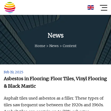
News
Home
>
News
>
Content
Feb 19, 2025
Asbestos in Flooring: Floor Tiles, Vinyl Flooring
& Black Mastic
Asphalt tiles used asbestos as a filler. These types of
tiles saw frequent use between the 1920s and 1960s.