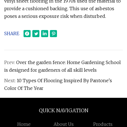
vinyl sheet flooring in the 1970s used the material to
provide a cushioned backing. This use of asbestos
poses a serious exposure risk when disturbed.
SHARE
Prev:
Over the garden fence: Home Gardening School
is designed for gardeners of all skill levels
Next:
10 Types Of Flooring Inspired By Pantone's
Color Of The Year
QUICK NAVIGATION
Home
About Us
Products