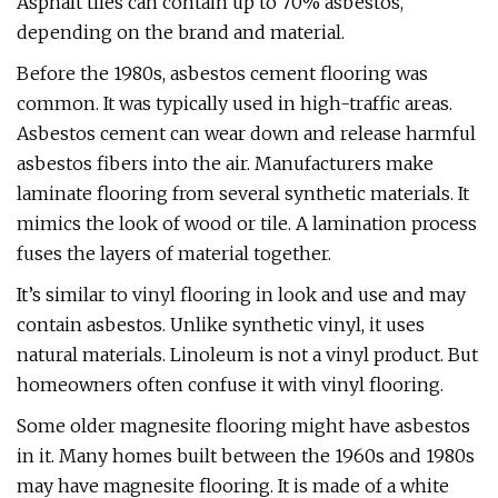
Asphalt tiles can contain up to 70% asbestos,
depending on the brand and material.
Before the 1980s, asbestos cement flooring was
common. It was typically used in high-traffic areas.
Asbestos cement can wear down and release harmful
asbestos fibers into the air. Manufacturers make
laminate flooring from several synthetic materials. It
mimics the look of wood or tile. A lamination process
fuses the layers of material together.
It’s similar to vinyl flooring in look and use and may
contain asbestos. Unlike synthetic vinyl, it uses
natural materials. Linoleum is not a vinyl product. But
homeowners often confuse it with vinyl flooring.
Some older magnesite flooring might have asbestos
in it. Many homes built between the 1960s and 1980s
may have magnesite flooring. It is made of a white