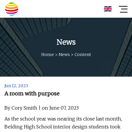
News
Home
>
News
>
Content
Jun 12, 2023
A room with purpose
By Cory Smith | on June 07, 2023
As the school year was nearing its close last month,
Belding High School interior design students took