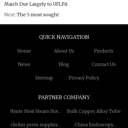
March Due Largely to UFLPA
Next:
The 5 most sought
QUICK NAVIGATION
Home
About Us
Products
News
Blog
Contact Us
Sitemap
Privacy Policy
PARTNER COMPANY
Waste Heat Steam Hot
Bulk Copper Alloy Tube
Water Boiler
clicker press supplier
China Endoscopy
manufacturers