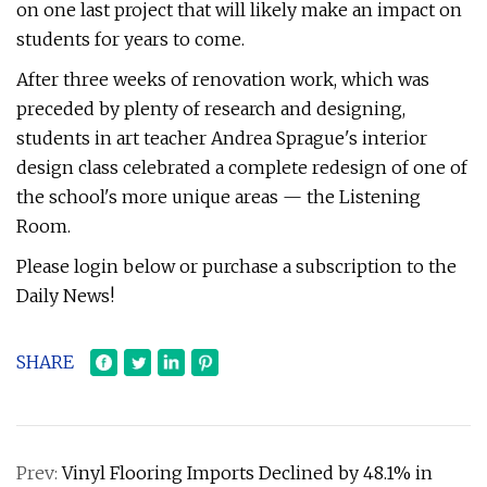
on one last project that will likely make an impact on
students for years to come.
After three weeks of renovation work, which was
preceded by plenty of research and designing,
students in art teacher Andrea Sprague's interior
design class celebrated a complete redesign of one of
the school's more unique areas — the Listening
Room.
Please login below or purchase a subscription to the
Daily News!
SHARE
Prev:
Vinyl Flooring Imports Declined by 48.1% in