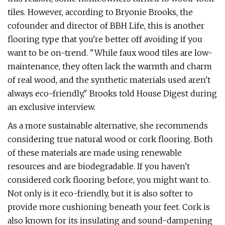
tiles. However, according to Bryonie Brooks, the
cofounder and director of BBH Life, this is another
flooring type that you're better off avoiding if you
want to be on-trend. "While faux wood tiles are low-
maintenance, they often lack the warmth and charm
of real wood, and the synthetic materials used aren't
always eco-friendly," Brooks told House Digest during
an exclusive interview.
As a more sustainable alternative, she recommends
considering true natural wood or cork flooring. Both
of these materials are made using renewable
resources and are biodegradable. If you haven't
considered cork flooring before, you might want to.
Not only is it eco-friendly, but it is also softer to
provide more cushioning beneath your feet. Cork is
also known for its insulating and sound-dampening