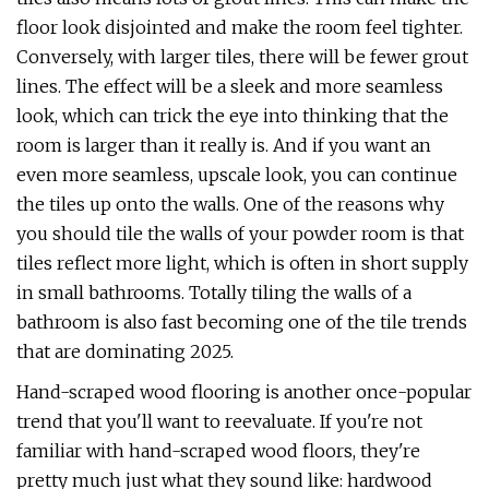
floor look disjointed and make the room feel tighter.
Conversely, with larger tiles, there will be fewer grout
lines. The effect will be a sleek and more seamless
look, which can trick the eye into thinking that the
room is larger than it really is. And if you want an
even more seamless, upscale look, you can continue
the tiles up onto the walls. One of the reasons why
you should tile the walls of your powder room is that
tiles reflect more light, which is often in short supply
in small bathrooms. Totally tiling the walls of a
bathroom is also fast becoming one of the tile trends
that are dominating 2025.
Hand-scraped wood flooring is another once-popular
trend that you'll want to reevaluate. If you're not
familiar with hand-scraped wood floors, they're
pretty much just what they sound like: hardwood