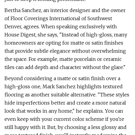
Bertha Sanchez, an interior designer and the owner
of Floor Coverings International of Southwest
Denver, agrees. When speaking exclusively with
House Digest, she says, "Instead of high-gloss, many
homeowners are opting for matte or satin finishes
that provide subtle elegance without overwhelming
the space. For example, matte porcelain or ceramic
tiles can add depth and character without the glare."
Beyond considering a matte or satin finish over a
high-gloss one, Mark Sanchez highlights textured
flooring as another suitable alternative. "These styles
hide imperfections better and create a more natural
look that works in any home," he explains. You can
even keep with your current color scheme if you're
still happy with it. But, by choosing a less glossy and