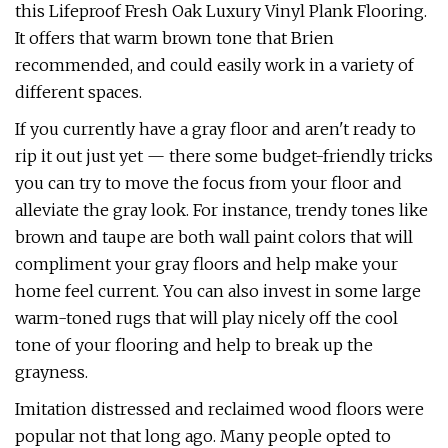
this Lifeproof Fresh Oak Luxury Vinyl Plank Flooring.
It offers that warm brown tone that Brien
recommended, and could easily work in a variety of
different spaces.
If you currently have a gray floor and aren't ready to
rip it out just yet — there some budget-friendly tricks
you can try to move the focus from your floor and
alleviate the gray look. For instance, trendy tones like
brown and taupe are both wall paint colors that will
compliment your gray floors and help make your
home feel current. You can also invest in some large
warm-toned rugs that will play nicely off the cool
tone of your flooring and help to break up the
grayness.
Imitation distressed and reclaimed wood floors were
popular not that long ago. Many people opted to