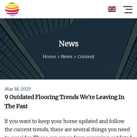
News
Home
>
News
>
Content
Mar 18, 2025
9 Outdated Flooring Trends We're Leaving In
The Past
If you want to keep your home updated and follow
the current trends, there are several things you need