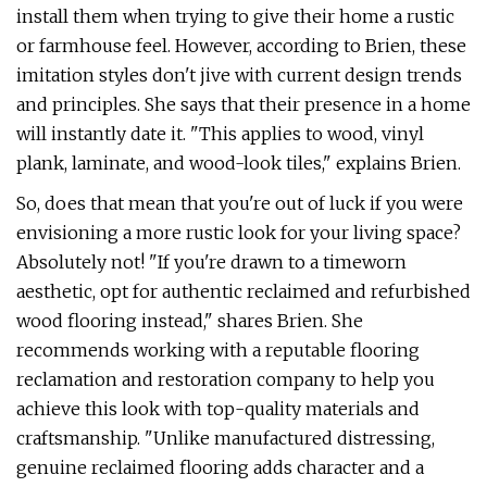
install them when trying to give their home a rustic
or farmhouse feel. However, according to Brien, these
imitation styles don't jive with current design trends
and principles. She says that their presence in a home
will instantly date it. "This applies to wood, vinyl
plank, laminate, and wood-look tiles," explains Brien.
So, does that mean that you're out of luck if you were
envisioning a more rustic look for your living space?
Absolutely not! "If you're drawn to a timeworn
aesthetic, opt for authentic reclaimed and refurbished
wood flooring instead," shares Brien. She
recommends working with a reputable flooring
reclamation and restoration company to help you
achieve this look with top-quality materials and
craftsmanship. "Unlike manufactured distressing,
genuine reclaimed flooring adds character and a