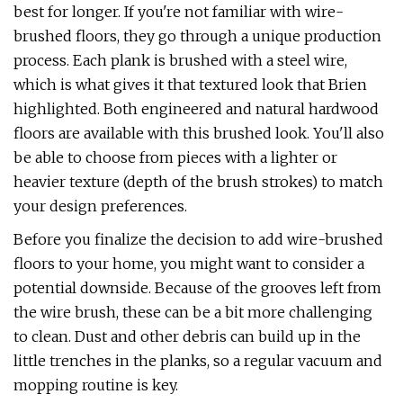
best for longer. If you're not familiar with wire-
brushed floors, they go through a unique production
process. Each plank is brushed with a steel wire,
which is what gives it that textured look that Brien
highlighted. Both engineered and natural hardwood
floors are available with this brushed look. You'll also
be able to choose from pieces with a lighter or
heavier texture (depth of the brush strokes) to match
your design preferences.
Before you finalize the decision to add wire-brushed
floors to your home, you might want to consider a
potential downside. Because of the grooves left from
the wire brush, these can be a bit more challenging
to clean. Dust and other debris can build up in the
little trenches in the planks, so a regular vacuum and
mopping routine is key.