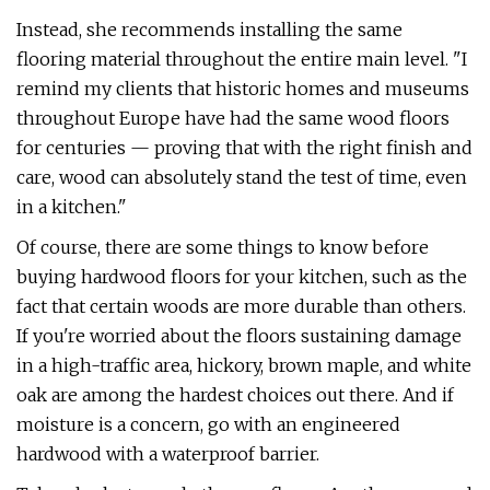
Instead, she recommends installing the same
flooring material throughout the entire main level. "I
remind my clients that historic homes and museums
throughout Europe have had the same wood floors
for centuries — proving that with the right finish and
care, wood can absolutely stand the test of time, even
in a kitchen."
Of course, there are some things to know before
buying hardwood floors for your kitchen, such as the
fact that certain woods are more durable than others.
If you're worried about the floors sustaining damage
in a high-traffic area, hickory, brown maple, and white
oak are among the hardest choices out there. And if
moisture is a concern, go with an engineered
hardwood with a waterproof barrier.