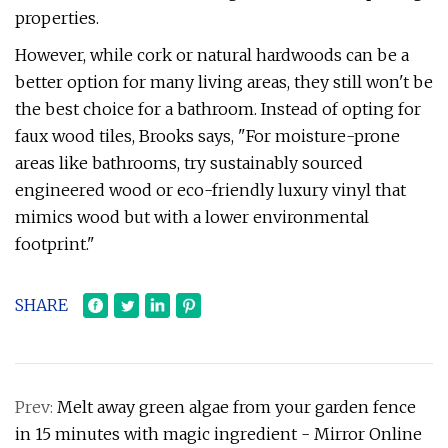
properties.
However, while cork or natural hardwoods can be a
better option for many living areas, they still won't be
the best choice for a bathroom. Instead of opting for
faux wood tiles, Brooks says, "For moisture-prone
areas like bathrooms, try sustainably sourced
engineered wood or eco-friendly luxury vinyl that
mimics wood but with a lower environmental
footprint."
SHARE
Prev:
Melt away green algae from your garden fence
in 15 minutes with magic ingredient - Mirror Online