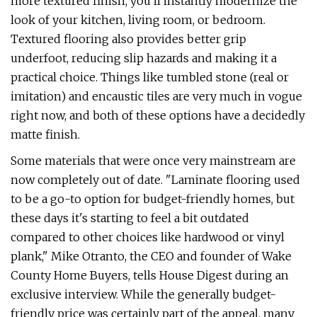
more textured finish, you'll instantly modernize the
look of your kitchen, living room, or bedroom.
Textured flooring also provides better grip
underfoot, reducing slip hazards and making it a
practical choice. Things like tumbled stone (real or
imitation) and encaustic tiles are very much in vogue
right now, and both of these options have a decidedly
matte finish.
Some materials that were once very mainstream are
now completely out of date. "Laminate flooring used
to be a go-to option for budget-friendly homes, but
these days it's starting to feel a bit outdated
compared to other choices like hardwood or vinyl
plank," Mike Otranto, the CEO and founder of Wake
County Home Buyers, tells House Digest during an
exclusive interview. While the generally budget-
friendly price was certainly part of the appeal, many