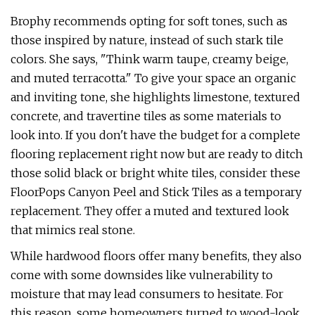
Brophy recommends opting for soft tones, such as
those inspired by nature, instead of such stark tile
colors. She says, "Think warm taupe, creamy beige,
and muted terracotta." To give your space an organic
and inviting tone, she highlights limestone, textured
concrete, and travertine tiles as some materials to
look into. If you don't have the budget for a complete
flooring replacement right now but are ready to ditch
those solid black or bright white tiles, consider these
FloorPops Canyon Peel and Stick Tiles as a temporary
replacement. They offer a muted and textured look
that mimics real stone.
While hardwood floors offer many benefits, they also
come with some downsides like vulnerability to
moisture that may lead consumers to hesitate. For
this reason, some homeowners turned to wood-look