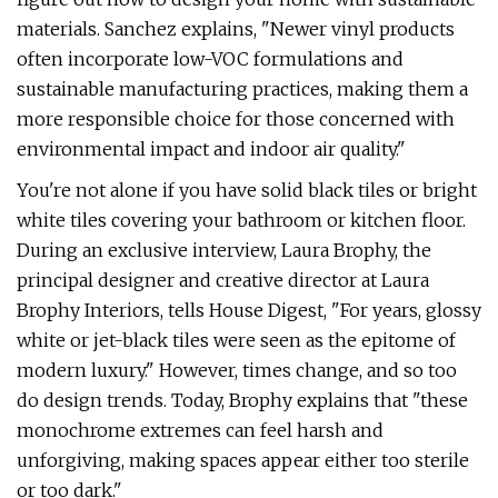
materials. Sanchez explains, "Newer vinyl products
often incorporate low-VOC formulations and
sustainable manufacturing practices, making them a
more responsible choice for those concerned with
environmental impact and indoor air quality."
You're not alone if you have solid black tiles or bright
white tiles covering your bathroom or kitchen floor.
During an exclusive interview, Laura Brophy, the
principal designer and creative director at Laura
Brophy Interiors, tells House Digest, "For years, glossy
white or jet-black tiles were seen as the epitome of
modern luxury." However, times change, and so too
do design trends. Today, Brophy explains that "these
monochrome extremes can feel harsh and
unforgiving, making spaces appear either too sterile
or too dark."