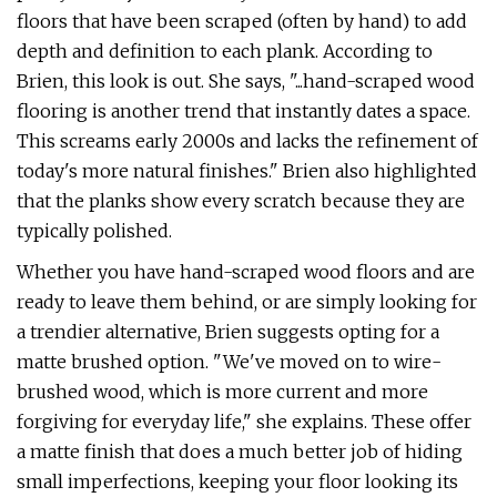
floors that have been scraped (often by hand) to add
depth and definition to each plank. According to
Brien, this look is out. She says, "...hand-scraped wood
flooring is another trend that instantly dates a space.
This screams early 2000s and lacks the refinement of
today's more natural finishes." Brien also highlighted
that the planks show every scratch because they are
typically polished.
Whether you have hand-scraped wood floors and are
ready to leave them behind, or are simply looking for
a trendier alternative, Brien suggests opting for a
matte brushed option. "We've moved on to wire-
brushed wood, which is more current and more
forgiving for everyday life," she explains. These offer
a matte finish that does a much better job of hiding
small imperfections, keeping your floor looking its