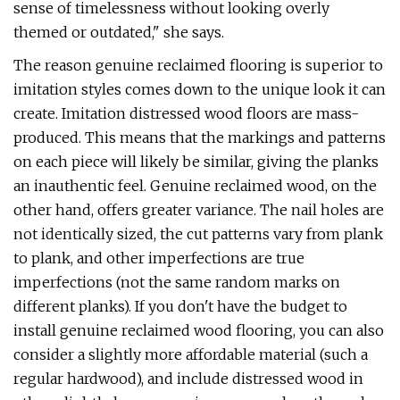
sense of timelessness without looking overly
themed or outdated," she says.
The reason genuine reclaimed flooring is superior to
imitation styles comes down to the unique look it can
create. Imitation distressed wood floors are mass-
produced. This means that the markings and patterns
on each piece will likely be similar, giving the planks
an inauthentic feel. Genuine reclaimed wood, on the
other hand, offers greater variance. The nail holes are
not identically sized, the cut patterns vary from plank
to plank, and other imperfections are true
imperfections (not the same random marks on
different planks). If you don't have the budget to
install genuine reclaimed wood flooring, you can also
consider a slightly more affordable material (such a
regular hardwood), and include distressed wood in