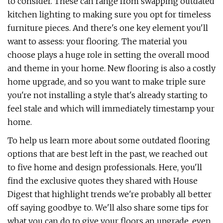
to consider. These can range from swapping outdated
kitchen lighting to making sure you opt for timeless
furniture pieces. And there's one key element you'll
want to assess: your flooring. The material you
choose plays a huge role in setting the overall mood
and theme in your home. New flooring is also a costly
home upgrade, and so you want to make triple sure
you're not installing a style that's already starting to
feel stale and which will immediately timestamp your
home.
To help us learn more about some outdated flooring
options that are best left in the past, we reached out
to five home and design professionals. Here, you'll
find the exclusive quotes they shared with House
Digest that highlight trends we're probably all better
off saying goodbye to. We'll also share some tips for
what you can do to give your floors an upgrade, even