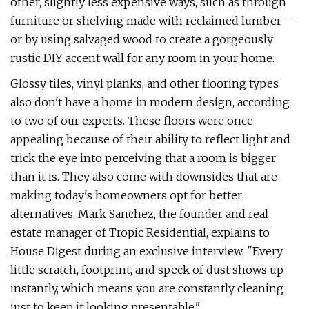
other, slightly less expensive ways, such as through
furniture or shelving made with reclaimed lumber —
or by using salvaged wood to create a gorgeously
rustic DIY accent wall for any room in your home.
Glossy tiles, vinyl planks, and other flooring types
also don't have a home in modern design, according
to two of our experts. These floors were once
appealing because of their ability to reflect light and
trick the eye into perceiving that a room is bigger
than it is. They also come with downsides that are
making today's homeowners opt for better
alternatives. Mark Sanchez, the founder and real
estate manager of Tropic Residential, explains to
House Digest during an exclusive interview, "Every
little scratch, footprint, and speck of dust shows up
instantly, which means you are constantly cleaning
just to keep it looking presentable."