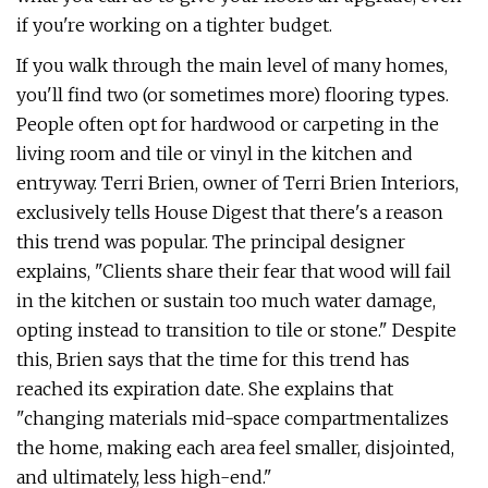
if you're working on a tighter budget.
If you walk through the main level of many homes,
you'll find two (or sometimes more) flooring types.
People often opt for hardwood or carpeting in the
living room and tile or vinyl in the kitchen and
entryway. Terri Brien, owner of Terri Brien Interiors,
exclusively tells House Digest that there's a reason
this trend was popular. The principal designer
explains, "Clients share their fear that wood will fail
in the kitchen or sustain too much water damage,
opting instead to transition to tile or stone." Despite
this, Brien says that the time for this trend has
reached its expiration date. She explains that
"changing materials mid-space compartmentalizes
the home, making each area feel smaller, disjointed,
and ultimately, less high-end."