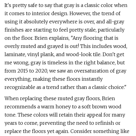
It's pretty safe to say that gray is a classic color when
it comes to interior design. However, the trend of
using it absolutely everywhere is over, and all-gray
finishes are starting to feel pretty stale, particularly
on the floor. Brien explains, "Any flooring that is
overly muted and grayed is out! This includes wood,
laminate, vinyl plank, and wood-look tile. Don't get
me wrong, gray is timeless in the right balance, but
from 2015 to 2020, we saw an oversaturation of gray
everything, making these floors instantly
recognizable as a trend rather than a classic choice."
When replacing these muted gray floors, Brien
recommends a warm honey to a soft brown wood
tone. These colors will retain their appeal for many
years to come, preventing the need to refinish or
replace the floors yet again. Consider something like