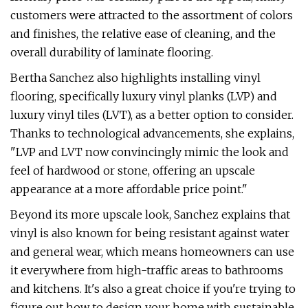
customers were attracted to the assortment of colors
and finishes, the relative ease of cleaning, and the
overall durability of laminate flooring.
Bertha Sanchez also highlights installing vinyl
flooring, specifically luxury vinyl planks (LVP) and
luxury vinyl tiles (LVT), as a better option to consider.
Thanks to technological advancements, she explains,
"LVP and LVT now convincingly mimic the look and
feel of hardwood or stone, offering an upscale
appearance at a more affordable price point."
Beyond its more upscale look, Sanchez explains that
vinyl is also known for being resistant against water
and general wear, which means homeowners can use
it everywhere from high-traffic areas to bathrooms
and kitchens. It's also a great choice if you're trying to
figure out how to design your home with sustainable