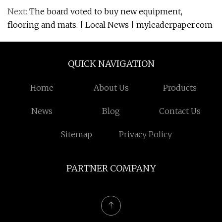
Next:
The board voted to buy new equipment,
flooring and mats. | Local News | myleaderpaper.com
QUICK NAVIGATION
Home
About Us
Products
News
Blog
Contact Us
Sitemap
Privacy Policy
PARTNER COMPANY