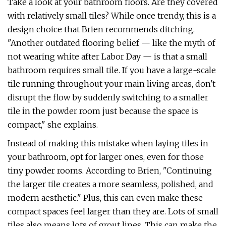
Take a look at your bathroom floors. Are they covered
with relatively small tiles? While once trendy, this is a
design choice that Brien recommends ditching.
"Another outdated flooring belief — like the myth of
not wearing white after Labor Day — is that a small
bathroom requires small tile. If you have a large-scale
tile running throughout your main living areas, don't
disrupt the flow by suddenly switching to a smaller
tile in the powder room just because the space is
compact," she explains.
Instead of making this mistake when laying tiles in
your bathroom, opt for larger ones, even for those
tiny powder rooms. According to Brien, "Continuing
the larger tile creates a more seamless, polished, and
modern aesthetic." Plus, this can even make these
compact spaces feel larger than they are. Lots of small
tiles also means lots of grout lines. This can make the