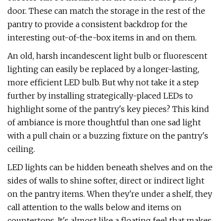
door. These can match the storage in the rest of the
pantry to provide a consistent backdrop for the
interesting out-of-the-box items in and on them.
An old, harsh incandescent light bulb or fluorescent
lighting can easily be replaced by a longer-lasting,
more efficient LED bulb. But why not take it a step
further by installing strategically-placed LEDs to
highlight some of the pantry's key pieces? This kind
of ambiance is more thoughtful than one sad light
with a pull chain or a buzzing fixture on the pantry's
ceiling.
LED lights can be hidden beneath shelves and on the
sides of walls to shine softer, direct or indirect light
on the pantry items. When they're under a shelf, they
call attention to the walls below and items on
countertops. It's almost like a floating feel that makes