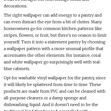
decorations.
The right wallpaper can add energy to a pantry and
can even distract the eye from a bit of clutter. Many
homeowners go for common kitchen patterns like
stripes, flowers, or fruit, but there's no reason to limit
yourself. Turn it into a statement pantry by choosing
a wallpaper pattern with a more unusual profile that
accentuates the other elements: For instance, coral
and white wallpaper go surprisingly well with teal-
blue cabinets.
Opt for washable vinyl wallpaper for the pantry, since
it will likely be splattered from time to time. These
products are made from PVC and can be cleaned with
all-purpose cleaners or a damp sponge and
dishwashing liquid. And it doesn't need to be the