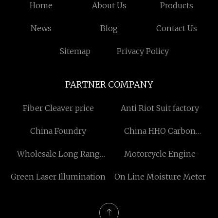
Home
About Us
Products
News
Blog
Contact Us
Sitemap
Privacy Policy
PARTNER COMPANY
Fiber Cleaver price
Anti Riot Suit factory
China Foundry
China HHO Carbon
Cleaner suppliers
Wholesale Long Rang
Motorcycle Engine
Directional Acoustic Bird
Green Laser Illumination
On Line Moisture Meter
Scaring Device