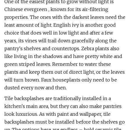
One of the easiest plants to grow without light is
Chinese evergreen , known for its air-filtering
properties. The ones with the darkest leaves need the
least amount of light. English ivy is another good
choice that does well in low light and after a few
years, its vines will trail down gracefully along the
pantry's shelves and countertops. Zebra plants also
like living in the shadows and have pretty white and
green striped leaves. Remember to water these
plants and keep them out of direct light, or the leaves
will turn brown. Faux houseplants only need to be
dusted every now and then.
Tile backsplashes are traditionally installed in a
kitchen's main area, but they can also make pantries
look luxurious. As with paint and wallpaper, tile
backsplashes must be installed before the shelves go
up. The options here are endless – bold ceramic tile,