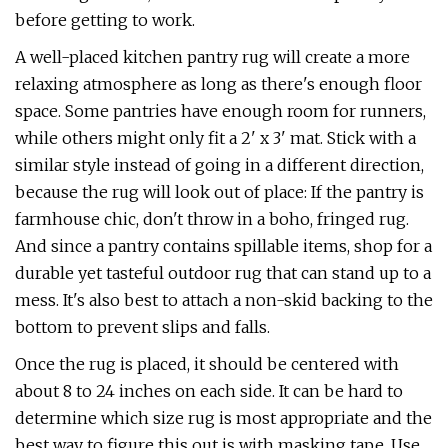
before getting to work.
A well-placed kitchen pantry rug will create a more
relaxing atmosphere as long as there's enough floor
space. Some pantries have enough room for runners,
while others might only fit a 2' x 3' mat. Stick with a
similar style instead of going in a different direction,
because the rug will look out of place: If the pantry is
farmhouse chic, don't throw in a boho, fringed rug.
And since a pantry contains spillable items, shop for a
durable yet tasteful outdoor rug that can stand up to a
mess. It's also best to attach a non-skid backing to the
bottom to prevent slips and falls.
Once the rug is placed, it should be centered with
about 8 to 24 inches on each side. It can be hard to
determine which size rug is most appropriate and the
best way to figure this out is with masking tape. Use