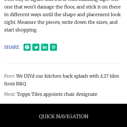
one that won't damage the floor, and stick it on there
in different ways until the shape and placement look
right. Measure the pieces, write down the sizes, and
start shopping.
SHARE
Prev:
We DIYd our kitchen back splash with £27 tiles
from B&Q
Next:
Topps Tiles appoints chair designate
QUICK NAVIGATION