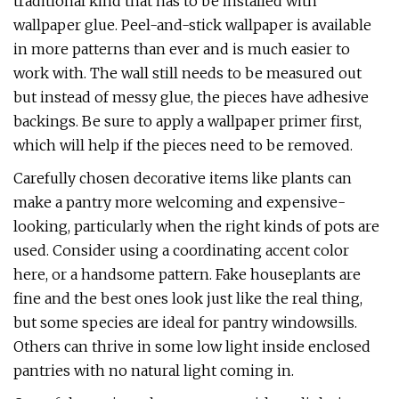
traditional kind that has to be installed with
wallpaper glue. Peel-and-stick wallpaper is available
in more patterns than ever and is much easier to
work with. The wall still needs to be measured out
but instead of messy glue, the pieces have adhesive
backings. Be sure to apply a wallpaper primer first,
which will help if the pieces need to be removed.
Carefully chosen decorative items like plants can
make a pantry more welcoming and expensive-
looking, particularly when the right kinds of pots are
used. Consider using a coordinating accent color
here, or a handsome pattern. Fake houseplants are
fine and the best ones look just like the real thing,
but some species are ideal for pantry windowsills.
Others can thrive in some low light inside enclosed
pantries with no natural light coming in.