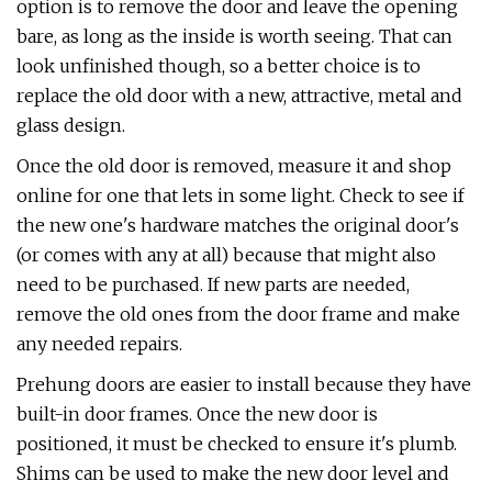
option is to remove the door and leave the opening
bare, as long as the inside is worth seeing. That can
look unfinished though, so a better choice is to
replace the old door with a new, attractive, metal and
glass design.
Once the old door is removed, measure it and shop
online for one that lets in some light. Check to see if
the new one's hardware matches the original door's
(or comes with any at all) because that might also
need to be purchased. If new parts are needed,
remove the old ones from the door frame and make
any needed repairs.
Prehung doors are easier to install because they have
built-in door frames. Once the new door is
positioned, it must be checked to ensure it's plumb.
Shims can be used to make the new door level and