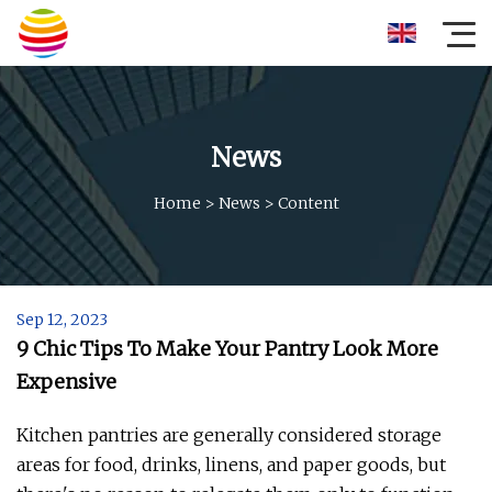
News
Home
>
News
>
Content
Sep 12, 2023
9 Chic Tips To Make Your Pantry Look More
Expensive
Kitchen pantries are generally considered storage
areas for food, drinks, linens, and paper goods, but