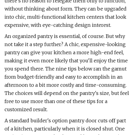
there's no reason to relegate them only to function,
without thinking about form. They can be upgraded
into chic, multi-functional kitchen centers that look
expensive, with eye-catching design interest.
An organized pantry is essential, of course. But why
not take it a step further? A chic, expensive-looking
pantry can give your kitchen a more high-end feel,
making it even more likely that you'll enjoy the time
you spend there. The nine tips below ran the gamut
from budget-friendly and easy to accomplish in an
afternoon to a bit more costly and time-consuming.
The choices will depend on the pantry's size, but feel
free to use more than one of these tips for a
customized result.
A standard builder's option pantry door cuts off part
of a kitchen, particularly when it is closed shut. One