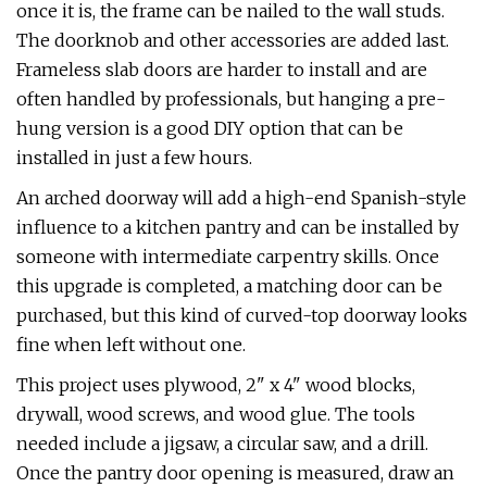
once it is, the frame can be nailed to the wall studs.
The doorknob and other accessories are added last.
Frameless slab doors are harder to install and are
often handled by professionals, but hanging a pre-
hung version is a good DIY option that can be
installed in just a few hours.
An arched doorway will add a high-end Spanish-style
influence to a kitchen pantry and can be installed by
someone with intermediate carpentry skills. Once
this upgrade is completed, a matching door can be
purchased, but this kind of curved-top doorway looks
fine when left without one.
This project uses plywood, 2" x 4" wood blocks,
drywall, wood screws, and wood glue. The tools
needed include a jigsaw, a circular saw, and a drill.
Once the pantry door opening is measured, draw an