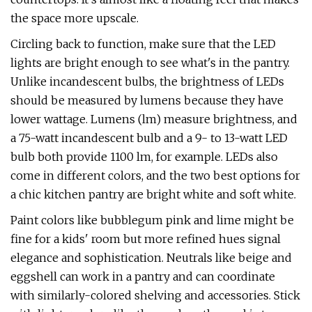
the space more upscale.
Circling back to function, make sure that the LED
lights are bright enough to see what's in the pantry.
Unlike incandescent bulbs, the brightness of LEDs
should be measured by lumens because they have
lower wattage. Lumens (lm) measure brightness, and
a 75-watt incandescent bulb and a 9- to 13-watt LED
bulb both provide 1100 lm, for example. LEDs also
come in different colors, and the two best options for
a chic kitchen pantry are bright white and soft white.
Paint colors like bubblegum pink and lime might be
fine for a kids' room but more refined hues signal
elegance and sophistication. Neutrals like beige and
eggshell can work in a pantry and can coordinate
with similarly-colored shelving and accessories. Stick