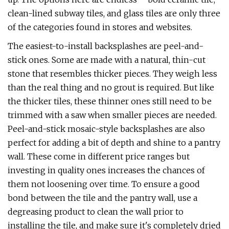
clean-lined subway tiles, and glass tiles are only three
of the categories found in stores and websites.
The easiest-to-install backsplashes are peel-and-
stick ones. Some are made with a natural, thin-cut
stone that resembles thicker pieces. They weigh less
than the real thing and no grout is required. But like
the thicker tiles, these thinner ones still need to be
trimmed with a saw when smaller pieces are needed.
Peel-and-stick mosaic-style backsplashes are also
perfect for adding a bit of depth and shine to a pantry
wall. These come in different price ranges but
investing in quality ones increases the chances of
them not loosening over time. To ensure a good
bond between the tile and the pantry wall, use a
degreasing product to clean the wall prior to
installing the tile, and make sure it's completely dried