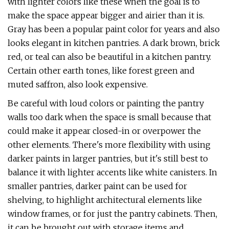
with lighter colors like these when the goal is to
make the space appear bigger and airier than it is.
Gray has been a popular paint color for years and also
looks elegant in kitchen pantries. A dark brown, brick
red, or teal can also be beautiful in a kitchen pantry.
Certain other earth tones, like forest green and
muted saffron, also look expensive.
Be careful with loud colors or painting the pantry
walls too dark when the space is small because that
could make it appear closed-in or overpower the
other elements. There's more flexibility with using
darker paints in larger pantries, but it's still best to
balance it with lighter accents like white canisters. In
smaller pantries, darker paint can be used for
shelving, to highlight architectural elements like
window frames, or for just the pantry cabinets. Then,
it can be brought out with storage items and