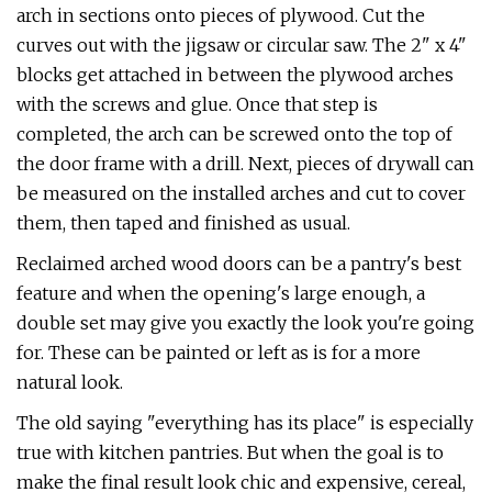
arch in sections onto pieces of plywood. Cut the
curves out with the jigsaw or circular saw. The 2" x 4"
blocks get attached in between the plywood arches
with the screws and glue. Once that step is
completed, the arch can be screwed onto the top of
the door frame with a drill. Next, pieces of drywall can
be measured on the installed arches and cut to cover
them, then taped and finished as usual.
Reclaimed arched wood doors can be a pantry's best
feature and when the opening's large enough, a
double set may give you exactly the look you're going
for. These can be painted or left as is for a more
natural look.
The old saying "everything has its place" is especially
true with kitchen pantries. But when the goal is to
make the final result look chic and expensive, cereal,