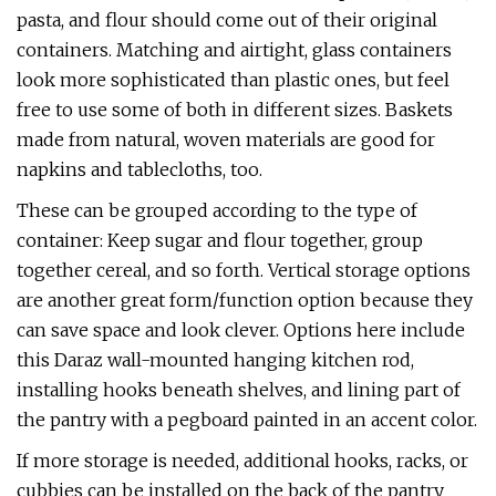
pasta, and flour should come out of their original
containers. Matching and airtight, glass containers
look more sophisticated than plastic ones, but feel
free to use some of both in different sizes. Baskets
made from natural, woven materials are good for
napkins and tablecloths, too.
These can be grouped according to the type of
container: Keep sugar and flour together, group
together cereal, and so forth. Vertical storage options
are another great form/function option because they
can save space and look clever. Options here include
this Daraz wall-mounted hanging kitchen rod,
installing hooks beneath shelves, and lining part of
the pantry with a pegboard painted in an accent color.
If more storage is needed, additional hooks, racks, or
cubbies can be installed on the back of the pantry