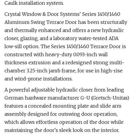
Caulk installation system.
Crystal Window & Door Systems' Series 1450/1460
Aluminum Swing Terrace Door has been structurally
and thermally enhanced and offers a new hydraulic
closer, glazing, and a laboratory water-tested ADA
low-sill option. The Series 1450/1460 Terrace Door is
constructed with heavy-duty 0.093-inch wall
thickness extrusion and a redesigned strong multi-
chamber 3.25-inch jamb frame, for use in high-rise
and wind-prone installations.
A powerful adjustable hydraulic closer from leading
German hardware manufacturer G-U (Gretsch-Unitas)
features a concealed mounting plate and slide arm
assembly designed for outswing door operation,
which allows effortless operation of the door while
maintaining the door's sleek look on the interior.