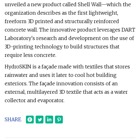
unveiled a new product called Shell Wall—which the
organization describes as the first lightweight,
freeform 3D printed and structurally reinforced
concrete wall. The innovative product leverages DART
Laboratory's research and development on the use of
3D-printing technology to build structures that
require less concrete.
HydroSKIN is a façade made with textiles that stores
rainwater and uses it later to cool hot building
exteriors. The façade innovation consists of an
external, multilayered 3D textile that acts as a water
collector and evaporator.
SHARE