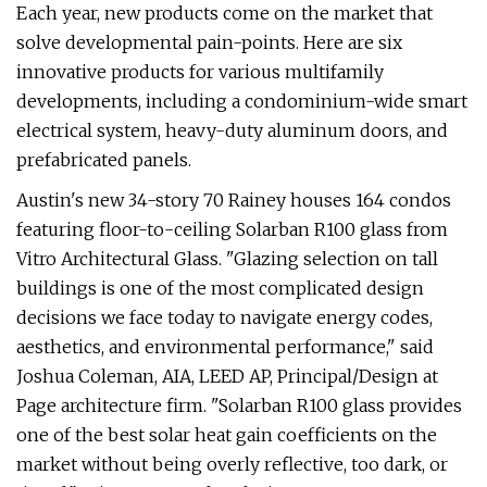
Each year, new products come on the market that
solve developmental pain-points. Here are six
innovative products for various multifamily
developments, including a condominium-wide smart
electrical system, heavy-duty aluminum doors, and
prefabricated panels.
Austin's new 34-story 70 Rainey houses 164 condos
featuring floor-to-ceiling Solarban R100 glass from
Vitro Architectural Glass. "Glazing selection on tall
buildings is one of the most complicated design
decisions we face today to navigate energy codes,
aesthetics, and environmental performance," said
Joshua Coleman, AIA, LEED AP, Principal/Design at
Page architecture firm. "Solarban R100 glass provides
one of the best solar heat gain coefficients on the
market without being overly reflective, too dark, or