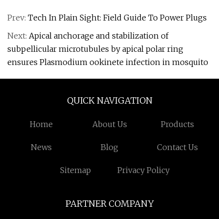
Prev:
Tech In Plain Sight: Field Guide To Power Plugs
Next:
Apical anchorage and stabilization of
subpellicular microtubules by apical polar ring
ensures Plasmodium ookinete infection in mosquito
QUICK NAVIGATION
Home
About Us
Products
News
Blog
Contact Us
Sitemap
Privacy Policy
PARTNER COMPANY