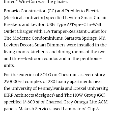
tinted." Win-Con was the glazier.
Bonacio Construction (GC) and Prediletto Electric
(electrical contractor) specified Leviton Smart Circuit
Breakers and Leviton USB Type A/Type-C In-Wall
Outlet Charger with 15A Tamper-Resistant Outlet for
The Moderne Condominiums, Sarasota Springs, N.Y.
Leviton Decora Smart Dimmers were installed in the
living rooms, kitchens, and dining rooms of the two-
and three-bedroom condos and in the penthouse
units.
For the exterior of SOLO on Chestnut, a seven-story,
250,000-sf complex of 280 luxury apartments near
the University of Pennsylvania and Drexel University,
JKRP Architects (designer) and The HOW Group (GC)
specified 14,600 sf of Charcoal Grey Omega-Lite ACM
panels. Makosh Services used Laminators' Clip &