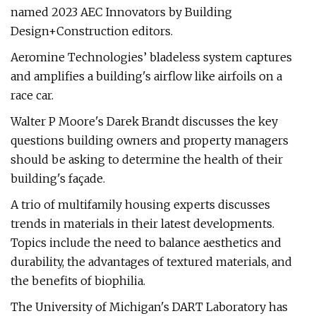
named 2023 AEC Innovators by Building
Design+Construction editors.
Aeromine Technologies’ bladeless system captures
and amplifies a building's airflow like airfoils on a
race car.
Walter P Moore's Darek Brandt discusses the key
questions building owners and property managers
should be asking to determine the health of their
building's façade.
A trio of multifamily housing experts discusses
trends in materials in their latest developments.
Topics include the need to balance aesthetics and
durability, the advantages of textured materials, and
the benefits of biophilia.
The University of Michigan's DART Laboratory has