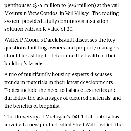
penthouses ($7.4 million to $9.6 million) at the Vail
Mountain View Condos, in Vail Village. The roofing
system provided a fully continuous insulation
solution with an R-value of 20.
Walter P Moore's Darek Brandt discusses the key
questions building owners and property managers
should be asking to determine the health of their
building's façade.
A trio of multifamily housing experts discusses
trends in materials in their latest developments.
Topics include the need to balance aesthetics and
durability, the advantages of textured materials, and
the benefits of biophilia.
The University of Michigan's DART Laboratory has
unveiled a new product called Shell Wall—which the