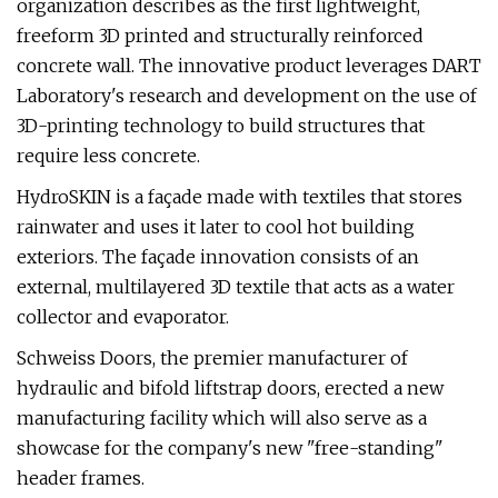
organization describes as the first lightweight,
freeform 3D printed and structurally reinforced
concrete wall. The innovative product leverages DART
Laboratory's research and development on the use of
3D-printing technology to build structures that
require less concrete.
HydroSKIN is a façade made with textiles that stores
rainwater and uses it later to cool hot building
exteriors. The façade innovation consists of an
external, multilayered 3D textile that acts as a water
collector and evaporator.
Schweiss Doors, the premier manufacturer of
hydraulic and bifold liftstrap doors, erected a new
manufacturing facility which will also serve as a
showcase for the company's new "free-standing"
header frames.