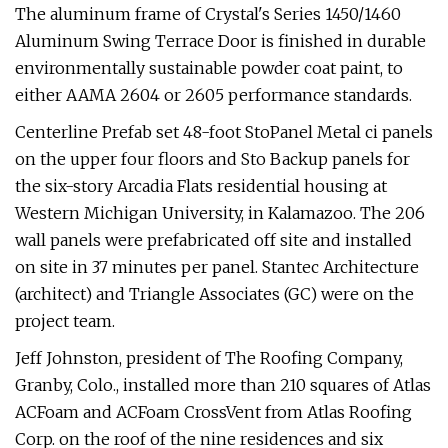
The aluminum frame of Crystal's Series 1450/1460
Aluminum Swing Terrace Door is finished in durable
environmentally sustainable powder coat paint, to
either AAMA 2604 or 2605 performance standards.
Centerline Prefab set 48-foot StoPanel Metal ci panels
on the upper four floors and Sto Backup panels for
the six-story Arcadia Flats residential housing at
Western Michigan University, in Kalamazoo. The 206
wall panels were prefabricated off site and installed
on site in 37 minutes per panel. Stantec Architecture
(architect) and Triangle Associates (GC) were on the
project team.
Jeff Johnston, president of The Roofing Company,
Granby, Colo., installed more than 210 squares of Atlas
ACFoam and ACFoam CrossVent from Atlas Roofing
Corp. on the roof of the nine residences and six