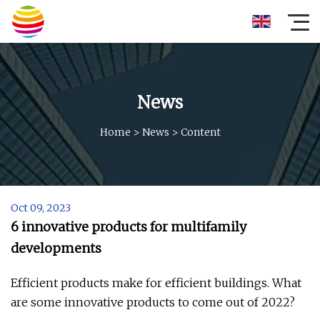
News
Home
>
News
>
Content
Oct 09, 2023
6 innovative products for multifamily
developments
Efficient products make for efficient buildings. What
are some innovative products to come out of 2022?