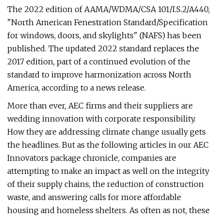
The 2022 edition of AAMA/WDMA/CSA 101/I.S.2/A440,
"North American Fenestration Standard/Specification
for windows, doors, and skylights" (NAFS) has been
published. The updated 2022 standard replaces the
2017 edition, part of a continued evolution of the
standard to improve harmonization across North
America, according to a news release.
More than ever, AEC firms and their suppliers are
wedding innovation with corporate responsibility.
How they are addressing climate change usually gets
the headlines. But as the following articles in our AEC
Innovators package chronicle, companies are
attempting to make an impact as well on the integrity
of their supply chains, the reduction of construction
waste, and answering calls for more affordable
housing and homeless shelters. As often as not, these