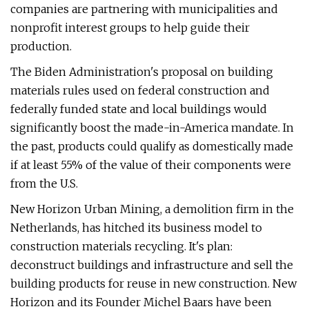
companies are partnering with municipalities and
nonprofit interest groups to help guide their
production.
The Biden Administration's proposal on building
materials rules used on federal construction and
federally funded state and local buildings would
significantly boost the made-in-America mandate. In
the past, products could qualify as domestically made
if at least 55% of the value of their components were
from the U.S.
New Horizon Urban Mining, a demolition firm in the
Netherlands, has hitched its business model to
construction materials recycling. It's plan:
deconstruct buildings and infrastructure and sell the
building products for reuse in new construction. New
Horizon and its Founder Michel Baars have been