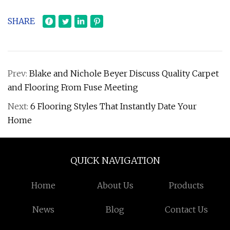
SHARE
Prev:
Blake and Nichole Beyer Discuss Quality Carpet
and Flooring From Fuse Meeting
Next:
6 Flooring Styles That Instantly Date Your
Home
QUICK NAVIGATION
Home
About Us
Products
News
Blog
Contact Us