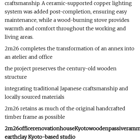
craftsmanship. A ceramic-supported copper lighting
system was added post-completion, ensuring easy
maintenance, while a wood-burning stove provides
warmth and comfort throughout the working and
living areas.
2m26 completes the transformation of an annex into
an atelier and office
the project preserves the century-old wooden
structure
integrating traditional Japanese craftsmanship and
locally sourced materials
2m26 retains as much of the original handcrafted
timber frame as possible
2m26
office
renovation
house
Kyoto
wooden
passive
ramm
earth
clay
Kyoto-based studio