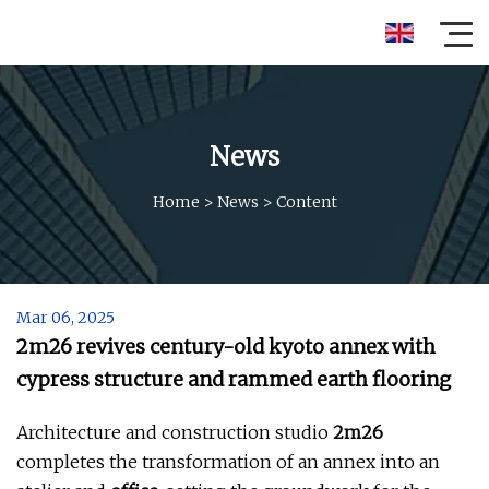
News
Home
>
News
>
Content
Mar 06, 2025
2m26 revives century-old kyoto annex with
cypress structure and rammed earth flooring
Architecture and construction studio
2m26
completes the transformation of an annex into an