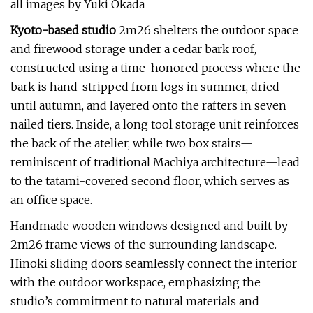
all images by Yuki Okada
Kyoto-based studio
2m26 shelters the outdoor space
and firewood storage under a cedar bark roof,
constructed using a time-honored process where the
bark is hand-stripped from logs in summer, dried
until autumn, and layered onto the rafters in seven
nailed tiers. Inside, a long tool storage unit reinforces
the back of the atelier, while two box stairs—
reminiscent of traditional Machiya architecture—lead
to the tatami-covered second floor, which serves as
an office space.
Handmade wooden windows designed and built by
2m26 frame views of the surrounding landscape.
Hinoki sliding doors seamlessly connect the interior
with the outdoor workspace, emphasizing the
studio’s commitment to natural materials and