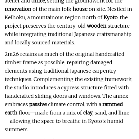
atelier and
office
, setting the groundwork for the
renovation
of the main folk
house
on site. Nestled in
Keihoku, a mountainous region north of
Kyoto
, the
project preserves the century-old
wooden
structure
while integrating traditional Japanese craftsmanship
and locally sourced materials.
2m26 retains as much of the original handcrafted
timber frame as possible, repairing damaged
elements using traditional Japanese carpentry
techniques. Complementing the existing framework,
the studio introduces a cypress structure fitted with
handcrafted sliding doors and windows. The annex
embraces
passive
climate control, with a
rammed
earth
floor—made from a mix of
clay
, sand, and lime
—allowing the space to breathe in Kyoto’s humid
summers.