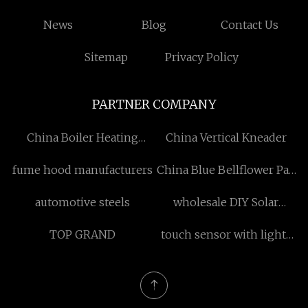
News
Blog
Contact Us
Sitemap
Privacy Policy
PARTNER COMPANY
China Boiler Heating
China Vertical Kneader
Element manufacturers
fume hood manufacturers
China Blue Bellflower Pad
Printing Stoneware 12
automotive steels
wholesale DIY Solar
Piece Matte Glaze
Regulator
Dinnerware Set, Service
TOP GRAND
touch sensor with lights
for 4
manufacturers