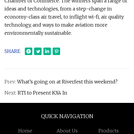
Chamber of Commerce. The winners span a range of
ideas and technologies, from a step-change in
economy-class air travel, to inflight wi-fi, air quality
technology, and ways to make aviation more
environmentally sustainable.
SHARE
Prev:
What’s going on at Riverfest this weekend?
Next:
RTI to Present KX4 In
QUICK NAVIGATION
Home
About Us
Products