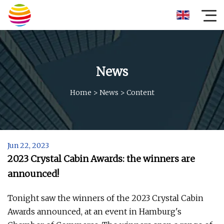
News
Home
>
News
>
Content
Jun 22, 2023
2023 Crystal Cabin Awards: the winners are
announced!
Tonight saw the winners of the 2023 Crystal Cabin
Awards announced, at an event in Hamburg's