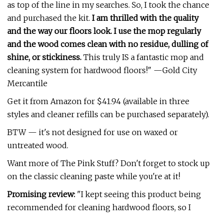
as top of the line in my searches. So, I took the chance
and purchased the kit.
I am thrilled with the quality
and the way our floors look. I use the mop regularly
and the wood comes clean with no residue, dulling of
shine, or stickiness.
This truly IS a fantastic mop and
cleaning system for hardwood floors!" —Gold City
Mercantile
Get it from Amazon for $41.94 (available in three
styles and cleaner refills can be purchased separately).
BTW — it's not designed for use on waxed or
untreated wood.
Want more of The Pink Stuff? Don't forget to stock up
on the classic cleaning paste while you're at it!
Promising review:
"I kept seeing this product being
recommended for cleaning hardwood floors, so I