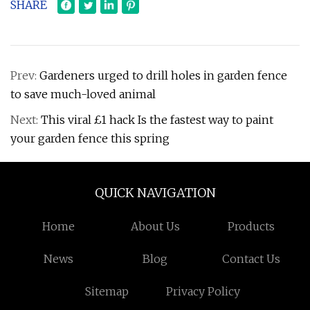
SHARE
Prev:
Gardeners urged to drill holes in garden fence
to save much-loved animal
Next:
This viral £1 hack Is the fastest way to paint
your garden fence this spring
QUICK NAVIGATION
Home
About Us
Products
News
Blog
Contact Us
Sitemap
Privacy Policy