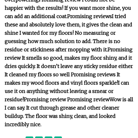
happier with the results! If you want more shine, you
can add an additional coat.
Promising reviews
I tried
these and absolutely love them, it gives the clean and
shine I wanted for my floors!
No measuring or
guessing how much solution to add. There is no
residue or stickiness after mopping with it.
Promising
review
It smells so good, makes my floor shiny, and it
dries quickly. It doesn’t leave any sticky residue either
It cleaned my floors so well
Promising reviews
It
makes my wood floors and vinyl floors sparkle!
I can
use it on anything without leaving a smear or
residue!
Promising review
Promising review
Wow is all
I can say. It cut through grease and other cleaner
buildup. The floor was shiny, clean, and looked
incredibly nice.