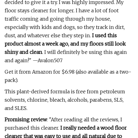
decided to give it a try. I was highly impressed. My
floor stays cleaner for longer. I have a lot of foot
traffic coming and going through my house,
especially with kids and dogs, so they track in dirt,
dust, and whatever else they step in.
I used this
product almost a week ago, and my floors still look
shiny and clean
. I will definitely be using this again
and again!" —Avalon507
Get it from Amazon for $6.98 (also available as a two-
pack).
This plant-derived formula is free from petroleum
solvents, chlorine, bleach, alcohols, parabens, SLS,
and SLES.
Promising review
: "After reading all the reviews, I
purchased this cleaner.
I really needed a wood floor
cleaner that was easy to use and all natural due to