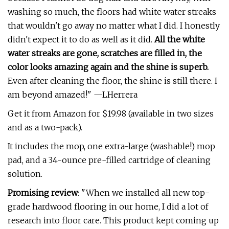
washing so much, the floors had white water streaks
that wouldn't go away no matter what I did. I honestly
didn't expect it to do as well as it did.
All the white
water streaks are gone, scratches are filled in, the
color looks amazing again and the shine is superb.
Even after cleaning the floor, the shine is still there. I
am beyond amazed!" —LHerrera
Get it from Amazon for $19.98 (available in two sizes
and as a two-pack).
It includes the mop, one extra-large (washable!) mop
pad, and a 34-ounce pre-filled cartridge of cleaning
solution.
Promising review
: "When we installed all new top-
grade hardwood flooring in our home, I did a lot of
research into floor care. This product kept coming up