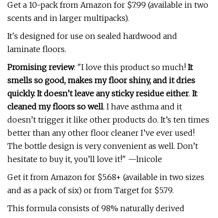
Get a 10-pack from Amazon for $7.99 (available in two
scents and in larger multipacks).
It's designed for use on sealed hardwood and
laminate floors.
Promising review
: "I love this product so much!
It
smells so good, makes my floor shiny, and it dries
quickly. It doesn’t leave any sticky residue either
.
It
cleaned my floors so well
. I have asthma and it
doesn’t trigger it like other products do. It’s ten times
better than any other floor cleaner I’ve ever used!
The bottle design is very convenient as well. Don’t
hesitate to buy it, you’ll love it!" —lnicole
Get it from Amazon for $5.68+ (available in two sizes
and as a pack of six) or from Target for $5.79.
This formula consists of
98% naturally derived