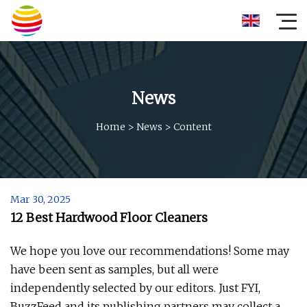
News
Home
>
News
>
Content
Mar 30, 2025
12 Best Hardwood Floor Cleaners
We hope you love our recommendations! Some may
have been sent as samples, but all were
independently selected by our editors. Just FYI,
BuzzFeed and its publishing partners may collect a