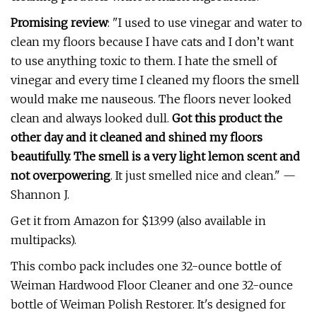
Promising review
: "I used to use vinegar and water to
clean my floors because I have cats and I don’t want
to use anything toxic to them. I hate the smell of
vinegar and every time I cleaned my floors the smell
would make me nauseous. The floors never looked
clean and always looked dull.
Got this product the
other day and it cleaned and shined my floors
beautifully. The smell is a very light lemon scent and
not overpowering
. It just smelled nice and clean." —
Shannon J.
Get it from Amazon for $13.99 (also available in
multipacks).
This combo pack includes one 32-ounce bottle of
Weiman Hardwood Floor Cleaner and one 32-ounce
bottle of Weiman Polish Restorer. It's designed for