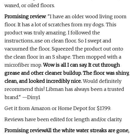
waxed, or oiled floors.
Promising review
: "I have an older wood living room
floor. It has a lot of scratches from my dogs. This
product was truly amazing. I followed the
instructions...use on clean floor. So I swept and
vacuumed the floor. Squeezed the product out onto
the clean floor in an S shape. Then mopped with a
microfiber mop.
Wow is all I can say. It cut through
grease and other cleaner buildup. The floor was shiny,
clean, and looked incredibly nice.
Would definitely
recommend this! Libman has always been a trusted
brand." —Diny1
Get it from Amazon or Home Depot for $17.99.
Reviews have been edited for length and/or clarity.
Promising review
All the white water streaks are gone,