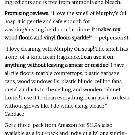
ingredients and is free from ammonia and bleach.
Promising reviews
: "I love the smell of Murphy's Oil
Soap. It is gentle and safe enough for
washing/dusting heirloom furniture.
It makes my
wood floors and vinyl floors sparkle!
" —petperson81
"I love cleaning with Murphy Oil soap! The smell has
a one-of-a-kind fresh fragrance.
I can use it on
anything without leaving a smear or residue!
I have
all tile floors, marble countertops, plastic garbage
cans, wood windowsills, plastic blinds, ceiling fans,
metal air ducts in the ceiling, and wooden cabinet
fronts! I use it to clean everything. I can use it to clean
without gloves like I do while using bleach." —
Candace
Get a three-pack from Amazon for $11.94 (also
available as a four-pack and individually) or a single-