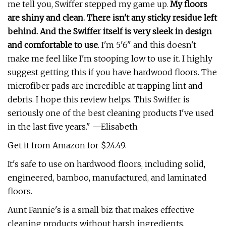
me tell you, Swiffer stepped my game up.
My floors
are shiny and clean. There isn't any sticky residue left
behind. And the Swiffer itself is very sleek in design
and comfortable to use
. I'm 5'6" and this doesn't
make me feel like I'm stooping low to use it. I highly
suggest getting this if you have hardwood floors. The
microfiber pads are incredible at trapping lint and
debris. I hope this review helps. This Swiffer is
seriously one of the best cleaning products I've used
in the last five years." —Elisabeth
Get it from Amazon for $24.49.
It's safe to use on hardwood floors, including solid,
engineered, bamboo, manufactured, and laminated
floors.
Aunt Fannie's is a small biz that makes effective
cleaning products without harsh ingredients.