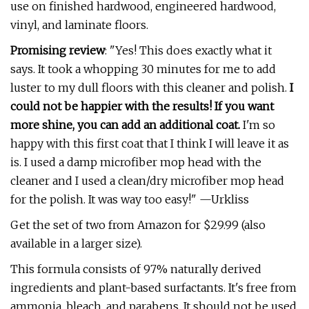
use on finished hardwood, engineered hardwood,
vinyl, and laminate floors.
Promising review
: "Yes! This does exactly what it
says. It took a whopping 30 minutes for me to add
luster to my dull floors with this cleaner and polish.
I
could not be happier with the results! If you want
more shine, you can add an additional coat.
I'm so
happy with this first coat that I think I will leave it as
is. I used a damp microfiber mop head with the
cleaner and I used a clean/dry microfiber mop head
for the polish. It was way too easy!" —Urkliss
Get the set of two from Amazon for $29.99 (also
available in a larger size).
This formula consists of 97% naturally derived
ingredients and plant-based surfactants. It's free from
ammonia, bleach, and parabens. It should not be used