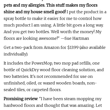
pets and my allergies. This stuff makes my floors
shine and my house smell good!
I put the product in a
spray bottle to make it easier for me to control how
much product I am using. A little bit goes a long way.
And you get two bottles. Well worth the money! My
floors are looking awesome!" —Sue Hartman
Get a two-pack from Amazon for $13.99 (also available
individually).
It includes the PowerMop, two mop pad refills, one
bottle of QuickDry wood floor cleaning solution, and
two batteries. It's not recommended for use on
unfinished, oiled, or waxed wooden boards, non-
sealed tiles, or carpeted floors.
Promising review
: "I have been steam mopping my
hardwood floors and thought that was amazing. Let