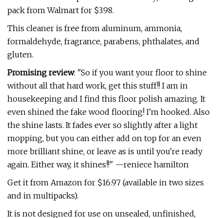
pack from Walmart for $3.98.
This cleaner is free from aluminum, ammonia,
formaldehyde, fragrance, parabens, phthalates, and
gluten.
Promising review
: "So if you want your floor to shine
without all that hard work, get this stuff!! I am in
housekeeping and I find this floor polish amazing. It
even shined the fake wood flooring! I'm hooked. Also
the shine lasts. It fades ever so slightly after a light
mopping, but you can either add on top for an even
more brilliant shine, or leave as is until you're ready
again. Either way, it shines!!" —reniece hamilton
Get it from Amazon for $16.97 (available in two sizes
and in multipacks).
It is not designed for use on unsealed, unfinished,