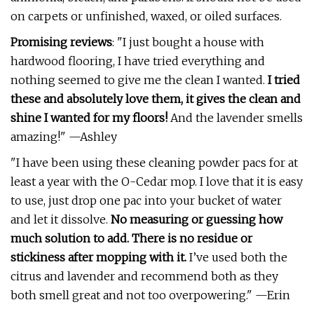
on carpets or unfinished, waxed, or oiled surfaces.
Promising reviews
: "I just bought a house with
hardwood flooring, I have tried everything and
nothing seemed to give me the clean I wanted.
I tried
these and absolutely love them, it gives the clean and
shine I wanted for my floors!
And the lavender smells
amazing!" —Ashley
"I have been using these cleaning powder pacs for at
least a year with the O-Cedar mop. I love that it is easy
to use, just drop one pac into your bucket of water
and let it dissolve.
No measuring or guessing how
much solution to add. There is no residue or
stickiness after mopping with it.
I’ve used both the
citrus and lavender and recommend both as they
both smell great and not too overpowering." —Erin