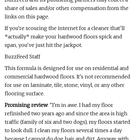
share of sales and/or other compensation from the
links on this page.
If you're scouring the internet for a cleaner that'll
*actually* make your hardwood floors spick and
span, you've just hit the jackpot.
BuzzFeed Staff
This formula is designed for use on residential and
commercial hardwood floors. It's not recommended
for use on laminate, tile, stone, vinyl, or any other
flooring surface.
Promising review
: "I'm in awe. I had my floor
refinished two years ago and since the area is high
traffic (family of six and two dogs), my floors started
to look dull. I clean my floors several times a day
because I cannot do dog hair and dirt. Anyway, with