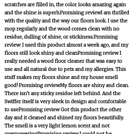
scratches are filled in, the color looks amazing again
and the shine is superb.
Promising review
I am thrilled
with the quality and the way our floors look. I use the
mop regularly and the wood comes clean with no
residue, dulling of shine, or stickiness.
Promising
review:
I used this product almost a week ago, and my
floors still look shiny and clean
Promising review
I
really needed a wood floor cleaner that was easy to
use and all natural due to pets and my allergies. This
stuff makes my floors shine and my house smell
good!
Promising review
My floors are shiny and clean.
There isn't any sticky residue left behind. And the
Swiffer itself is very sleek in design and comfortable
to use
Promising review
Got this product the other
day and it cleaned and shined my floors beautifully.
The smell is a very light lemon scent and not
overpowering
Promising review
I could not be